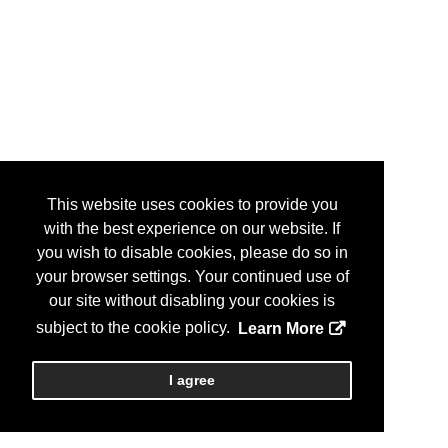
This website uses cookies to provide you
with the best experience on our website. If
you wish to disable cookies, please do so in
your browser settings. Your continued use of
our site without disabling your cookies is
subject to the cookie policy.
Learn More
I agree