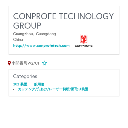
CONPROFE TECHNOLOGY
GROUP
Guangzhou,
Guangdong
China
http://www.conprofetech.com
小間番号W2701
Categories
202 装置、一般用途
カッテング/穴あけ/レーザー切断/面取り装置