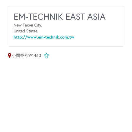
EM-TECHNIK EAST ASIA
New Taipei City,
United States
http://www.em-technik.com.tw
小間番号W1460