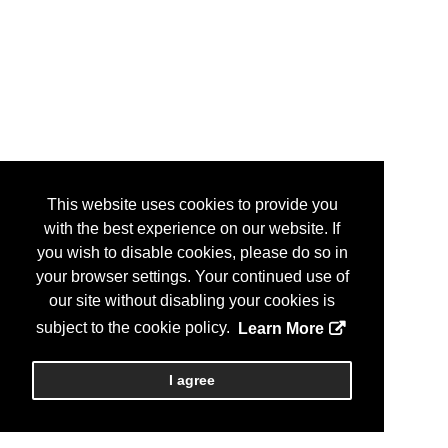
This website uses cookies to provide you
with the best experience on our website. If
you wish to disable cookies, please do so in
your browser settings. Your continued use of
our site without disabling your cookies is
subject to the cookie policy.
Learn More
I agree