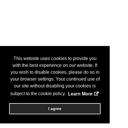
This website uses cookies to provide you
with the best experience on our website. If
you wish to disable cookies, please do so in
your browser settings. Your continued use of
our site without disabling your cookies is
subject to the cookie policy.
Learn More
I agree