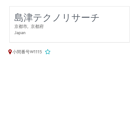
島津テクノリサーチ
京都市,
京都府
Japan
小間番号W1115