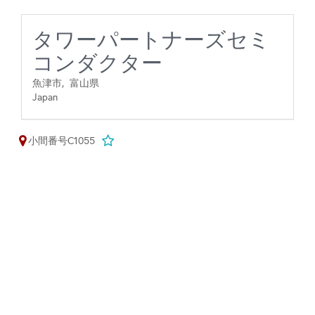
タワーパートナーズセミ
コンダクター
魚津市,
富山県
Japan
小間番号C1055