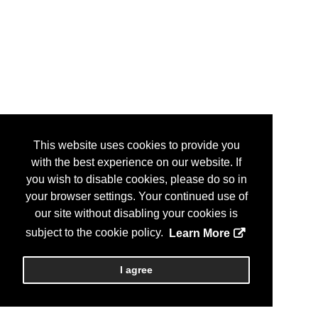
This website uses cookies to provide you
with the best experience on our website. If
you wish to disable cookies, please do so in
your browser settings. Your continued use of
our site without disabling your cookies is
subject to the cookie policy.
Learn More
I agree