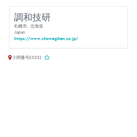
調和技研
札幌市,
北海道
Japan
https://www.chowagiken.co.jp/
小間番号E5332