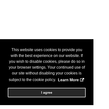
This website uses cookies to provide you
with the best experience on our website. If
you wish to disable cookies, please do so in
your browser settings. Your continued use of
our site without disabling your cookies is
subject to the cookie policy.
Learn More
I agree