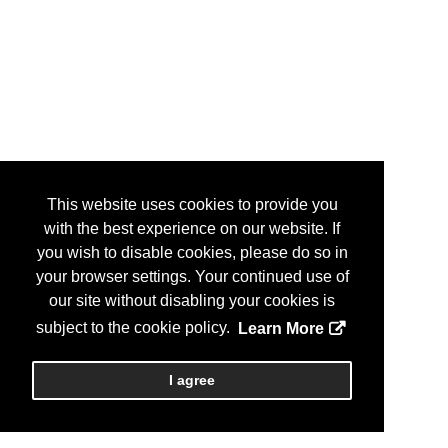
This website uses cookies to provide you
with the best experience on our website. If
you wish to disable cookies, please do so in
your browser settings. Your continued use of
our site without disabling your cookies is
subject to the cookie policy.
Learn More
I agree