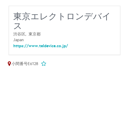
東京エレクトロンデバイ
ス
渋谷区,
東京都
Japan
https://www.teldevice.co.jp/
小間番号E6128