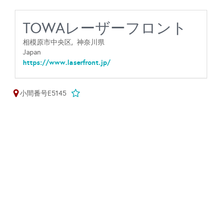
TOWAレーザーフロント
相模原市中央区,
神奈川県
Japan
https://www.laserfront.jp/
小間番号E5145