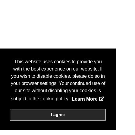
This website uses cookies to provide you
with the best experience on our website. If
you wish to disable cookies, please do so in
your browser settings. Your continued use of
our site without disabling your cookies is
subject to the cookie policy.
Learn More
I agree