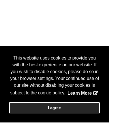
This website uses cookies to provide you
with the best experience on our website. If
you wish to disable cookies, please do so in
your browser settings. Your continued use of
our site without disabling your cookies is
subject to the cookie policy.
Learn More
I agree