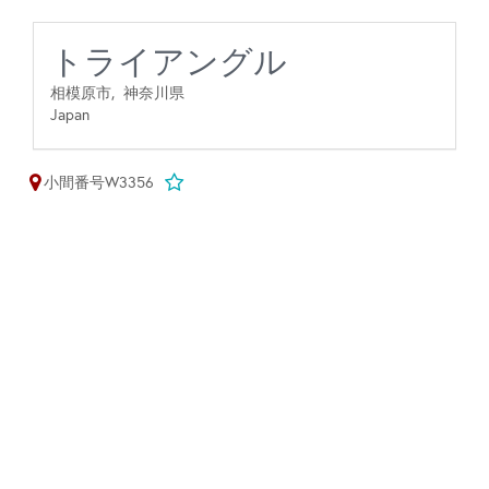
トライアングル
相模原市,
神奈川県
Japan
小間番号W3356