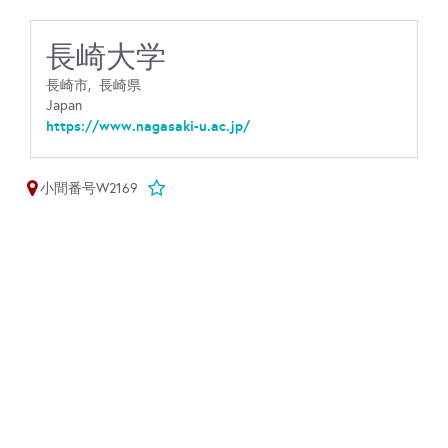
長崎大学
長崎市,
長崎県
Japan
https://www.nagasaki-u.ac.jp/
小間番号W2169