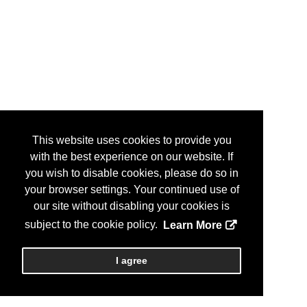
This website uses cookies to provide you
with the best experience on our website. If
you wish to disable cookies, please do so in
your browser settings. Your continued use of
our site without disabling your cookies is
subject to the cookie policy.
Learn More
I agree