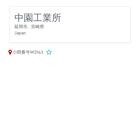
中園工業所
延岡市,
宮崎県
Japan
小間番号W2163