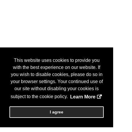
This website uses cookies to provide you
with the best experience on our website. If
you wish to disable cookies, please do so in
your browser settings. Your continued use of
our site without disabling your cookies is
subject to the cookie policy.
Learn More
I agree