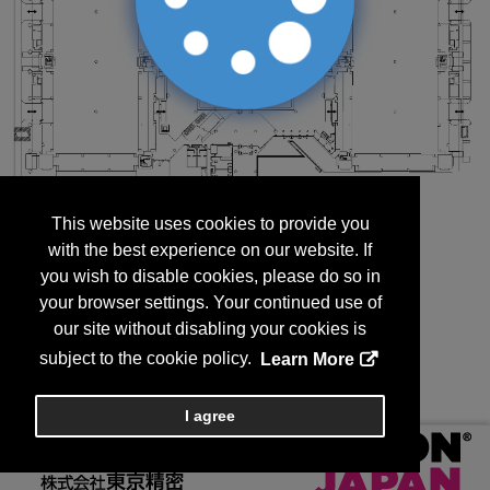
This website uses cookies to provide you
with the best experience on our website. If
you wish to disable cookies, please do so in
your browser settings. Your continued use of
our site without disabling your cookies is
subject to the cookie policy.
Learn More
I agree