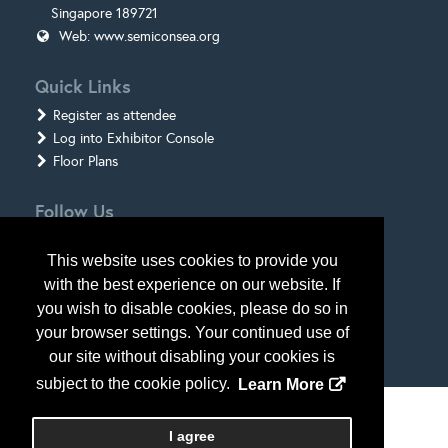
Singapore 189721
Web:
www.semiconsea.org
Quick Links
Register as attendee
Log into Exhibitor Console
Floor Plans
Follow Us
This website uses cookies to provide you
with the best experience on our website. If
you wish to disable cookies, please do so in
your browser settings. Your continued use of
our site without disabling your cookies is
subject to the cookie policy.
Learn More
Copyright
2026
, Personify Corp. All rights reserved.
I agree