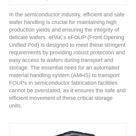
In the semiconductor industry, efficient and safe
wafer handling is crucial for maintaining high
production yields and ensuring the integrity of
delicate wafers. ePAK’s eFOUP (Front Opening
Unified Pod) is designed to meet these stringent
requirements by providing robust protection and
easy access to wafers during transport and
storage. The essential need for an automated
material handling system (AMHS) to transport
FOUPs in semiconductor fabrication facilities
cannot be overstated, as it ensures the safe and
efficient movement of these critical storage
units.