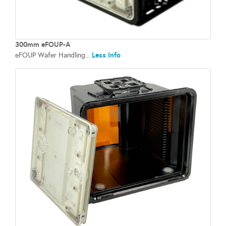
300mm eFOUP-A
Less Info
eFOUP Wafer Handling...