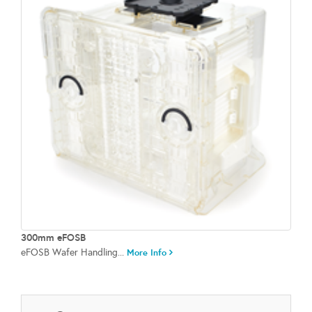
300mm eFOSB
eFOSB Wafer Handling...
More Info