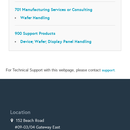
701 Manufacturing Services or Consulting
Wafer Handling
900 Support Products
Device; Wafer; Display Panel Handling
support
.
For Technical Support with this webpage, please contact
Location
152 Beach Road
#09-03/04 Gateway East