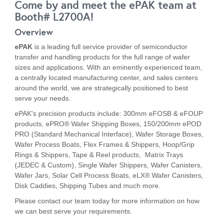
Come by and meet the ePAK team at
Booth# L2700A!
Overview
ePAK
is a leading full service provider of semiconductor
transfer and handling products for the full range of wafer
sizes and applications. With an eminently experienced team,
a centrally located manufacturing center, and sales centers
around the world, we are strategically positioned to best
serve your needs.
ePAK's precision products include: 300mm eFOSB & eFOUP
products, ePRO® Wafer Shipping Boxes, 150/200mm ePOD
PRO (Standard Mechanical Interface),
Wafer Storage Boxes,
Wafer Process Boats, Flex Frames & Shippers, Hoop/Grip
Rings & Shippers, Tape & Reel products, Matrix Trays
(JEDEC & Custom), Single Wafer Shippers, Wafer Canisters,
Wafer Jars, Solar Cell Process Boats, eLX® Wafer Canisters,
Disk Caddies, Shipping Tubes and much more.
Please contact our team today for more information on how
we can best serve your requirements.