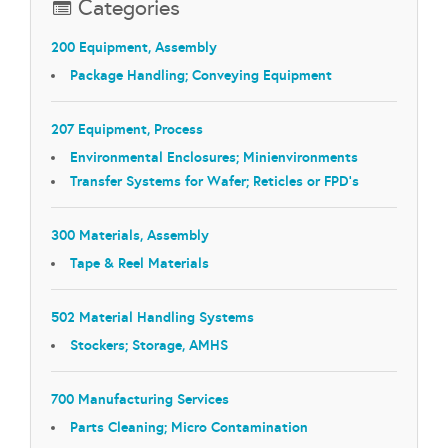
Categories
200 Equipment, Assembly
Package Handling; Conveying Equipment
207 Equipment, Process
Environmental Enclosures; Minienvironments
Transfer Systems for Wafer; Reticles or FPD's
300 Materials, Assembly
Tape & Reel Materials
502 Material Handling Systems
Stockers; Storage, AMHS
700 Manufacturing Services
Parts Cleaning; Micro Contamination