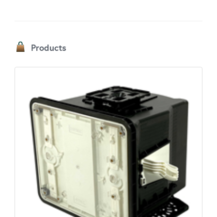
Products