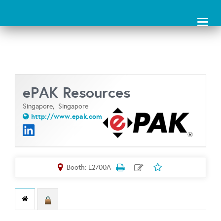
Toggl
naviga
ePAK Resources
Singapore,
Singapore
http://www.epak.com
Booth: L2700A