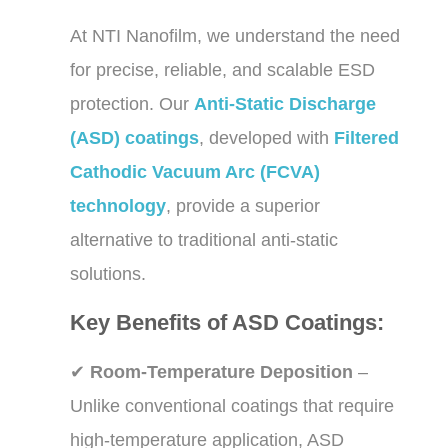
At NTI Nanofilm, we understand the need
for precise, reliable, and scalable ESD
protection. Our
Anti-Static Discharge
(ASD) coatings
, developed with
Filtered
Cathodic Vacuum Arc (FCVA)
technology
, provide a superior
alternative to traditional anti-static
solutions.
Key Benefits of ASD Coatings:
✔
Room-Temperature Deposition
–
Unlike conventional coatings that require
high-temperature application, ASD