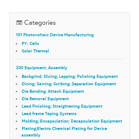
Categories
101 Photovoltaic Device Manufacturing
PV: Cells
Solar Thermal
200 Equipment, Assembly
Backgrind; Slicing; Lapping; Polishing Equipment
Dicing; Sawing; Scribing; Separation Equipment
Die Bonding; Attach Equipment
Die Removal Equipment
Lead Finishing; Straightening Equipment
Lead frame Taping Systems
Molding; Encapsulation; Decapsulation Equipment
Plating;Electro Chemical Plating for Device
assembly