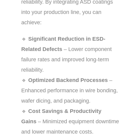
reliability. By integrating ASD coatings
into your production line, you can
achieve:
🔹
Significant Reduction in ESD-
Related Defects
– Lower component
failure rates and improved long-term
reliability.
🔹
Optimized Backend Processes
–
Enhanced performance in wire bonding,
wafer dicing, and packaging.
🔹
Cost Savings & Productivity
Gains
– Minimized equipment downtime
and lower maintenance costs.