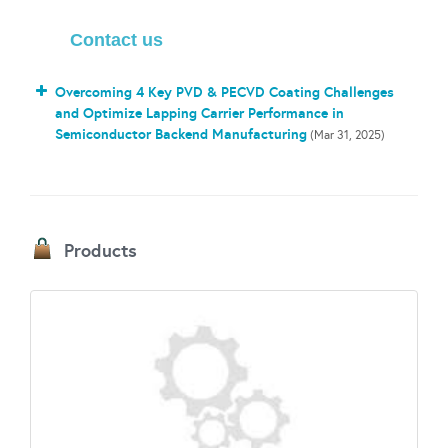
Contact us
Overcoming 4 Key PVD & PECVD Coating Challenges
and Optimize Lapping Carrier Performance in
Semiconductor Backend Manufacturing
(Mar 31, 2025)
Products