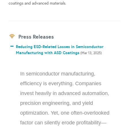
coatings and advanced materials.
Press Releases
Reducing ESD-Related Losses in Semiconductor
Manufacturing with ASD Coatings
(Mar 13, 2025)
In semiconductor manufacturing,
efficiency is everything. Companies
invest heavily in advanced automation,
precision engineering, and yield
optimization. Yet, one often-overlooked
factor can silently erode profitability—