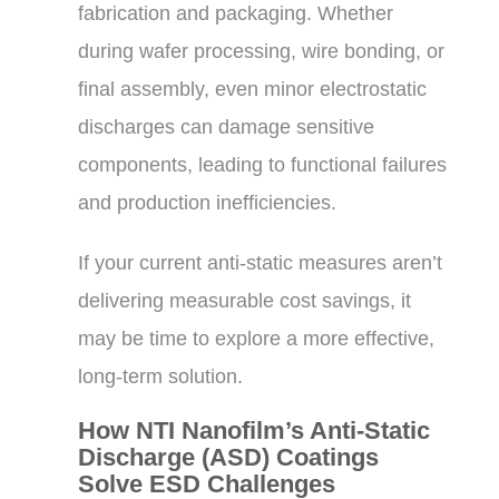
fabrication and packaging. Whether
during wafer processing, wire bonding, or
final assembly, even minor electrostatic
discharges can damage sensitive
components, leading to functional failures
and production inefficiencies.
If your current anti-static measures aren’t
delivering measurable cost savings, it
may be time to explore a more effective,
long-term solution.
How NTI Nanofilm’s Anti-Static
Discharge (ASD) Coatings
Solve ESD Challenges