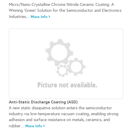
Micro/Nano-Crystalline Chrome Nitride Ceramic Coating. A
Winning 'Green' Solution for the Semiconductor and Electronics
Industries....
More Info
Anti-Static Discharge Coating (ASD)
A new static dissipative solution enters the semiconductor
industry via low-temperature vacuum coating, enabling strong
adhesion and surface resistance on metals, ceramics, and
rubber....
More Info