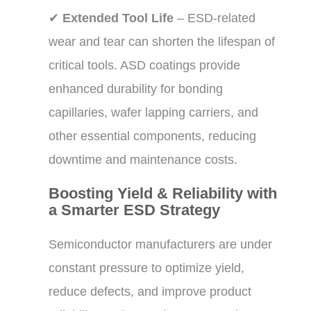
✔
Extended Tool Life
– ESD-related
wear and tear can shorten the lifespan of
critical tools. ASD coatings provide
enhanced durability for bonding
capillaries, wafer lapping carriers, and
other essential components, reducing
downtime and maintenance costs.
Boosting Yield & Reliability with
a Smarter ESD Strategy
Semiconductor manufacturers are under
constant pressure to optimize yield,
reduce defects, and improve product