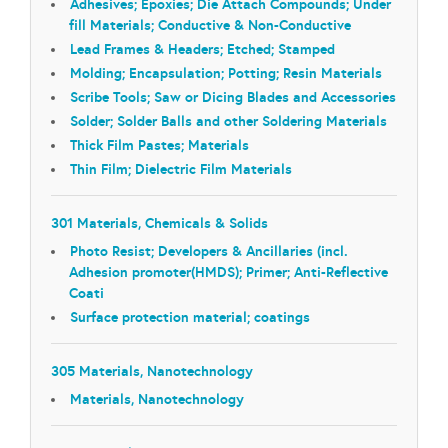
Adhesives; Epoxies; Die Attach Compounds; Under
fill Materials; Conductive & Non-Conductive
Lead Frames & Headers; Etched; Stamped
Molding; Encapsulation; Potting; Resin Materials
Scribe Tools; Saw or Dicing Blades and Accessories
Solder; Solder Balls and other Soldering Materials
Thick Film Pastes; Materials
Thin Film; Dielectric Film Materials
301 Materials, Chemicals & Solids
Photo Resist; Developers & Ancillaries (incl.
Adhesion promoter(HMDS); Primer; Anti-Reflective
Coati
Surface protection material; coatings
305 Materials, Nanotechnology
Materials, Nanotechnology