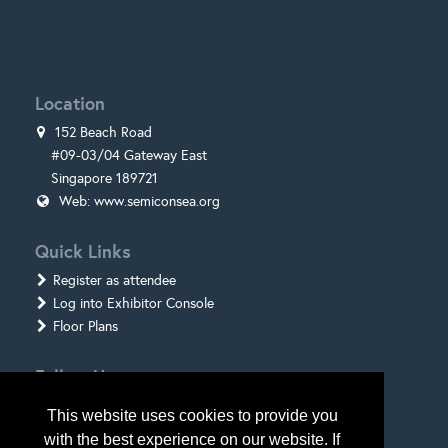
Location
152 Beach Road
#09-03/04 Gateway East
Singapore 189721
Web:
www.semiconsea.org
Quick Links
Register as attendee
Log into Exhibitor Console
Floor Plans
Follow Us
This website uses cookies to provide you
with the best experience on our website. If