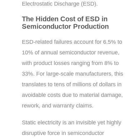
Electrostatic Discharge (ESD).
The Hidden Cost of ESD in
Semiconductor Production
ESD-related failures account for 6.5% to
10% of annual semiconductor revenue,
with product losses ranging from 8% to
33%. For large-scale manufacturers, this
translates to tens of millions of dollars in
avoidable costs due to material damage,
rework, and warranty claims.
Static electricity is an invisible yet highly
disruptive force in semiconductor