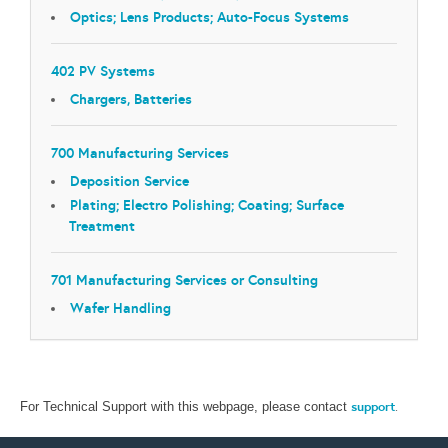
Optics; Lens Products; Auto-Focus Systems
402 PV Systems
Chargers, Batteries
700 Manufacturing Services
Deposition Service
Plating; Electro Polishing; Coating; Surface
Treatment
701 Manufacturing Services or Consulting
Wafer Handling
support
.
For Technical Support with this webpage, please contact