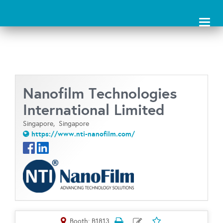
Toggl
naviga
Nanofilm Technologies
International Limited
Singapore,
Singapore
https://www.nti-nanofilm.com/
Booth: B1813