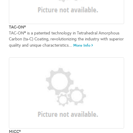
TAC-ON®
TAC-ON® is a patented technology in Tetrahedral Amorphous
Carbon (ta-C) Coating, revolutionizing the industry with superior
quality and unique characteristics....
More Info
MICC®