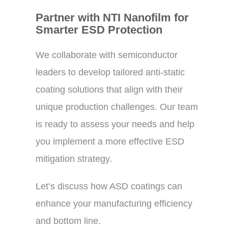
Partner with NTI Nanofilm for
Smarter ESD Protection
We collaborate with semiconductor
leaders to develop tailored anti-static
coating solutions that align with their
unique production challenges. Our team
is ready to assess your needs and help
you implement a more effective ESD
mitigation strategy.
Let’s discuss how ASD coatings can
enhance your manufacturing efficiency
and bottom line.