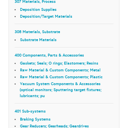
307 Materials, Process
Deposition Supplies
Deposition/Target Materials
308 Materials, Substrate
Substrate Materials
400 Components, Parts & Accessories
Gaskets; Seals; O rings; Elastomers; Resins
Raw Material & Custom Components; Metal
Raw Material & Custom Components; Plastic
Vacuum System Components & Accessories
(optical monitors; Sputtering target fixtures;
lubricants; pu
401 Sub-systems
Braking Systems
Gear Reducers; Gearheads; Geardrives