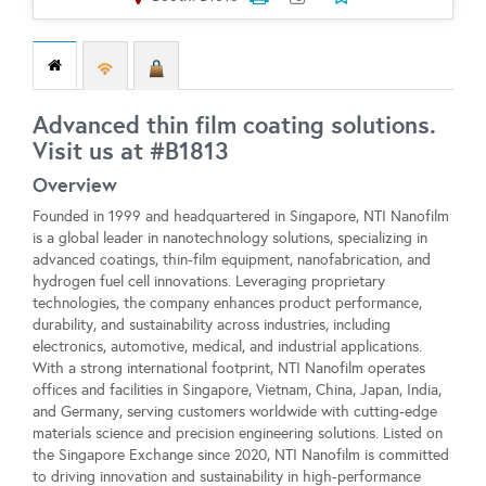
Advanced thin film coating solutions.
Visit us at #B1813
Overview
Founded in 1999 and headquartered in Singapore, NTI Nanofilm
is a global leader in nanotechnology solutions, specializing in
advanced coatings, thin-film equipment, nanofabrication, and
hydrogen fuel cell innovations. Leveraging proprietary
technologies, the company enhances product performance,
durability, and sustainability across industries, including
electronics, automotive, medical, and industrial applications.
With a strong international footprint, NTI Nanofilm operates
offices and facilities in Singapore, Vietnam, China, Japan, India,
and Germany, serving customers worldwide with cutting-edge
materials science and precision engineering solutions. Listed on
the Singapore Exchange since 2020, NTI Nanofilm is committed
to driving innovation and sustainability in high-performance