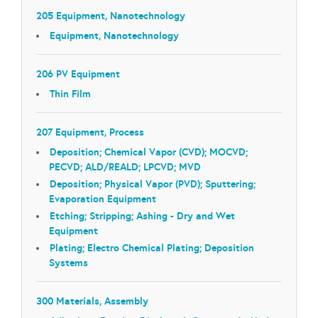
205 Equipment, Nanotechnology
Equipment, Nanotechnology
206 PV Equipment
Thin Film
207 Equipment, Process
Deposition; Chemical Vapor (CVD); MOCVD;
PECVD; ALD/REALD; LPCVD; MVD
Deposition; Physical Vapor (PVD); Sputtering;
Evaporation Equipment
Etching; Stripping; Ashing - Dry and Wet
Equipment
Plating; Electro Chemical Plating; Deposition
Systems
300 Materials, Assembly