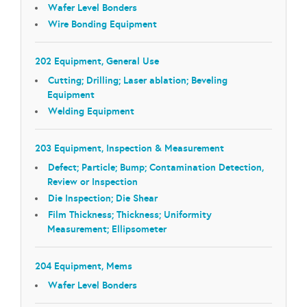
Wafer Level Bonders
Wire Bonding Equipment
202 Equipment, General Use
Cutting; Drilling; Laser ablation; Beveling
Equipment
Welding Equipment
203 Equipment, Inspection & Measurement
Defect; Particle; Bump; Contamination Detection,
Review or Inspection
Die Inspection; Die Shear
Film Thickness; Thickness; Uniformity
Measurement; Ellipsometer
204 Equipment, Mems
Wafer Level Bonders