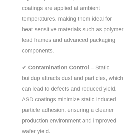
coatings are applied at ambient
temperatures, making them ideal for
heat-sensitive materials such as polymer
lead frames and advanced packaging
components.
✔
Contamination Control
– Static
buildup attracts dust and particles, which
can lead to defects and reduced yield.
ASD coatings minimize static-induced
particle adhesion, ensuring a cleaner
production environment and improved
wafer yield.