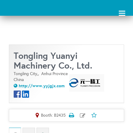
Toggl
naviga
Tongling Yuanyi
Machinery Co., Ltd.
Tongling City,,
Anhui Province
China
http://www.yyjgjx.com
Booth: B2435