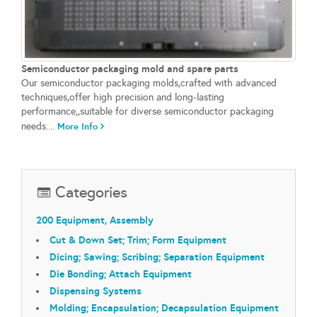
Semiconductor packaging mold and spare parts
Our semiconductor packaging molds,crafted with advanced
techniques,offer high precision and long-lasting
performance,,suitable for diverse semiconductor packaging
needs....
More Info
Categories
200 Equipment, Assembly
Cut & Down Set; Trim; Form Equipment
Dicing; Sawing; Scribing; Separation Equipment
Die Bonding; Attach Equipment
Dispensing Systems
Molding; Encapsulation; Decapsulation Equipment