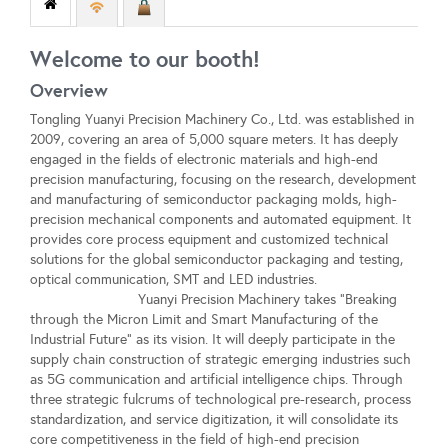
Welcome to our booth!
Overview
Tongling Yuanyi Precision Machinery Co., Ltd. was established in
2009, covering an area of 5,000 square meters. It has deeply
engaged in the fields of electronic materials and high-end
precision manufacturing, focusing on the research, development
and manufacturing of semiconductor packaging molds, high-
precision mechanical components and automated equipment. It
provides core process equipment and customized technical
solutions for the global semiconductor packaging and testing,
optical communication, SMT and LED industries.
Yuanyi Precision Machinery takes "Breaking
through the Micron Limit and Smart Manufacturing of the
Industrial Future" as its vision. It will deeply participate in the
supply chain construction of strategic emerging industries such
as 5G communication and artificial intelligence chips. Through
three strategic fulcrums of technological pre-research, process
standardization, and service digitization, it will consolidate its
core competitiveness in the field of high-end precision