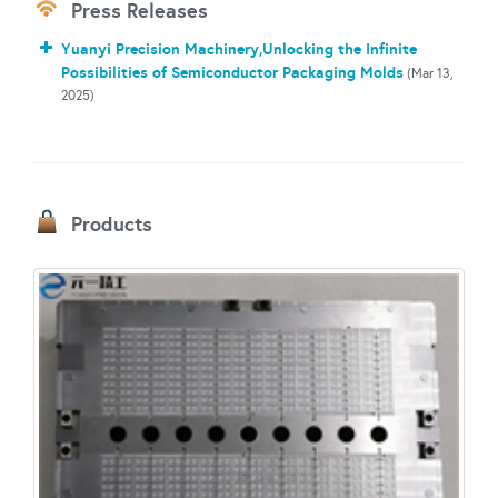
Press Releases
Yuanyi Precision Machinery,Unlocking the Infinite
Possibilities of Semiconductor Packaging Molds
(Mar 13,
2025)
Products