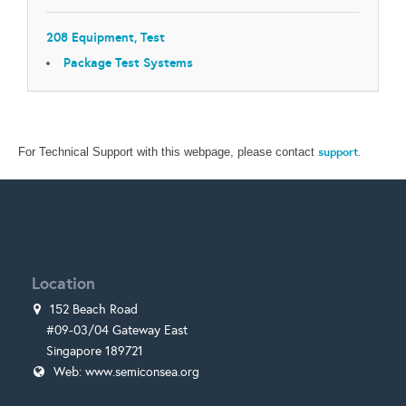
208 Equipment, Test
Package Test Systems
support
.
For Technical Support with this webpage, please contact
Location
152 Beach Road
#09-03/04 Gateway East
Singapore 189721
Web:
www.semiconsea.org