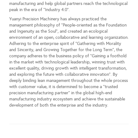
manufacturing and help global partners reach the technological
peak in the era of "Industry 4.0".
Yuanyi Precision Machinery has always practiced the
management philosophy of "People-oriented as the Foundation
and Ingenuity as the Soul", and created an ecological
environment of an open, collaborative and learning organization.
Adhering to the enterprise spirit of "Gathering with Morality
and Sincerity, and Growing Together for the Long Term", the
company adheres to the business policy of "Gaining a foothold
in the market with technological leadership, winning trust with
excellent quality, driving growth with intelligent transformation,
and exploring the future with collaborative innovation". By
deeply binding lean management throughout the whole process
with customer value, it is determined to become a "trusted
precision manufacturing partner" in the global high-end
manufacturing industry ecosystem and achieve the sustainable
development of both the enterprise and the industry.