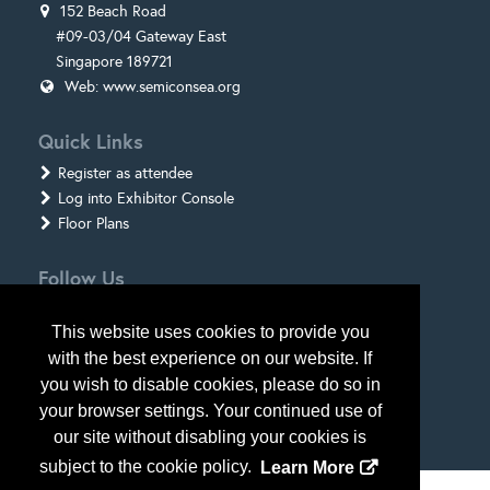
152 Beach Road
#09-03/04 Gateway East
Singapore 189721
Web:
www.semiconsea.org
Quick Links
Register as attendee
Log into Exhibitor Console
Floor Plans
Follow Us
This website uses cookies to provide you
with the best experience on our website. If
you wish to disable cookies, please do so in
your browser settings. Your continued use of
our site without disabling your cookies is
subject to the cookie policy.
Learn More