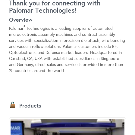
Thank you for connecting with
Palomar Technologies!
Overview
®
Palomar
Technologies is a leading supplier of automated
microelectronic assembly machines and contract assembly
services with specialization in precision die attach, wire bonding
and vacuum reflow solutions. Palomar customers include RF,
Optoelectronic and Defense market leaders. Headquartered in
Carlsbad, CA, USA with established subsidiaries in Singapore
and Germany, direct sales and service is provided in more than
25 countries around the world.
Products