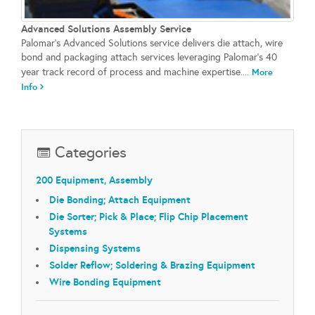
Advanced Solutions Assembly Service
Palomar's Advanced Solutions service delivers die attach, wire
bond and packaging attach services leveraging Palomar's 40
year track record of process and machine expertise....
More
Info
Categories
200 Equipment, Assembly
Die Bonding; Attach Equipment
Die Sorter; Pick & Place; Flip Chip Placement
Systems
Dispensing Systems
Solder Reflow; Soldering & Brazing Equipment
Wire Bonding Equipment