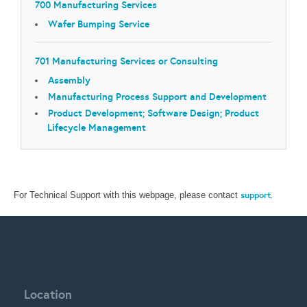
700 Manufacturing Services
Wafer Bumping Service
701 Manufacturing Services or Consulting
Assembly
Manufacturing Process Support and Development
Product Development; Software Design; Product
Lifecycle Management
support
.
For Technical Support with this webpage, please contact
Location