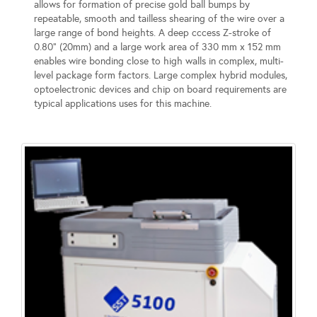
allows for formation of precise gold ball bumps by
repeatable, smooth and tailless shearing of the wire over a
large range of bond heights. A deep cccess Z-stroke of
0.80” (20mm) and a large work area of 330 mm x 152 mm
enables wire bonding close to high walls in complex, multi-
level package form factors. Large complex hybrid modules,
optoelectronic devices and chip on board requirements are
typical applications uses for this machine.