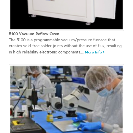
5100 Vacuum Reflow Oven
The 5100 is a programmable vacuum/pressure furnace that
creates void-free solder joints without the use of flux, resulting
in high reliability electronic components....
More Info