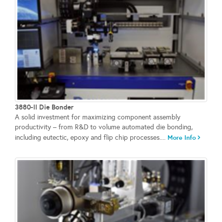
3880-II Die Bonder
A solid investment for maximizing component assembly
productivity – from R&D to volume automated die bonding,
including eutectic, epoxy and flip chip processes....
More Info