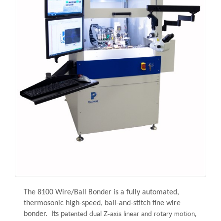
The 8100 Wire/Ball Bonder is a fully automated,
thermosonic
high-speed, ball-and-stitch
fine wire
atented dual Z-axis linear and rotary motion,
bonder. Its p