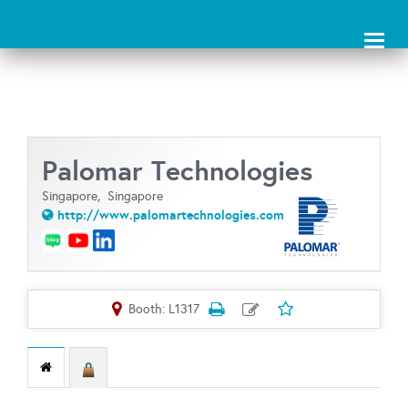
Toggl
naviga
Palomar Technologies
Singapore,
Singapore
http://www.palomartechnologies.com
Booth: L1317