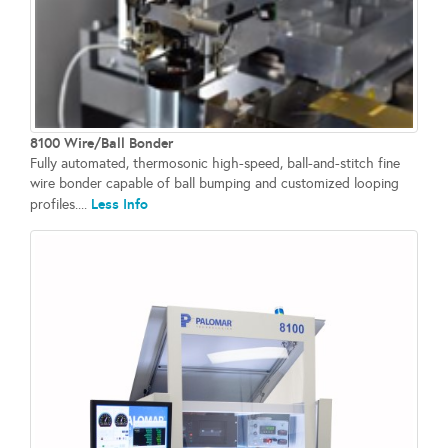
8100 Wire/Ball Bonder
Fully automated, thermosonic high-speed, ball-and-stitch fine
wire bonder capable of ball bumping and customized looping
Less Info
profiles....