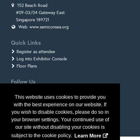
152 Beach Road
#09-03/04 Gateway East
Singapore 189721
Web:
www.semiconsea.org
Quick Links
Register as attendee
Log into Exhibitor Console
Floor Plans
Follow Us
This website uses cookies to provide you
with the best experience on our website. If
you wish to disable cookies, please do so in
your browser settings. Your continued use of
our site without disabling your cookies is
subject to the cookie policy.
Learn More