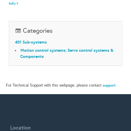
Info
Categories
401 Sub-systems
Motion control systems; Servo control systems &
Components
support
.
For Technical Support with this webpage, please contact
Location