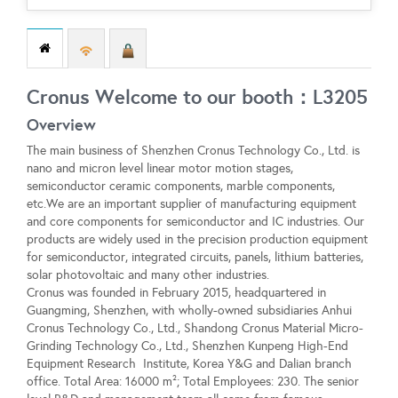
Cronus Welcome to our booth：L3205
Overview
The main business of Shenzhen Cronus Technology Co., Ltd. is
nano and micron level linear motor motion stages,
semiconductor ceramic components, marble components,
etc.We are an important supplier of manufacturing equipment
and core components for semiconductor and IC industries. Our
products are widely used in the precision production equipment
for semiconductor, integrated circuits, panels, lithium batteries,
solar photovoltaic and many other industries.
Cronus was founded in February 2015, headquartered in
Guangming, Shenzhen, with wholly-owned subsidiaries Anhui
Cronus Technology Co., Ltd., Shandong Cronus Material Micro-
Grinding Technology Co., Ltd., Shenzhen Kunpeng High-End
Equipment Research Institute, Korea Y&G and Dalian branch
office. Total Area: 16000 m²; Total Employees: 230. The senior