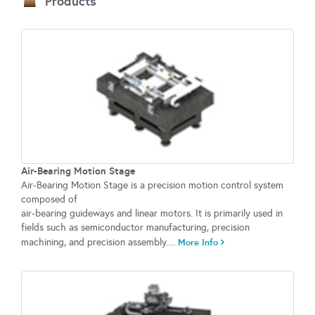
Products
Air-Bearing Motion Stage
Air-Bearing Motion Stage is a precision motion control system
composed of
air-bearing guideways and linear motors. It is primarily used in
fields such as semiconductor manufacturing, precision
machining, and precision assembly....
More Info