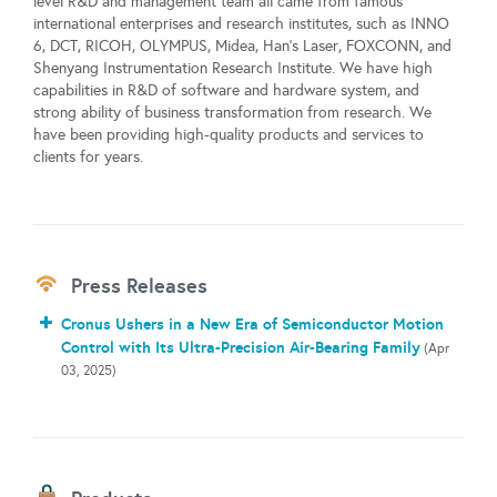
level R&D and management team all came from famous
international enterprises and research institutes, such as INNO
6, DCT, RICOH, OLYMPUS, Midea, Han's Laser, FOXCONN, and
Shenyang Instrumentation Research Institute. We have high
capabilities in R&D of software and hardware system, and
strong ability of business transformation from research. We
have been providing high-quality products and services to
clients for years.
Press Releases
Cronus Ushers in a New Era of Semiconductor Motion
Control with Its Ultra-Precision Air-Bearing Family
(Apr
03, 2025)