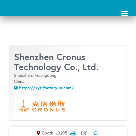
Toggl
naviga
Shenzhen Cronus
Technology Co., Ltd.
Shenzhen,
Guangdong
China
https://xyz.factoryun.com/
Booth: L3205