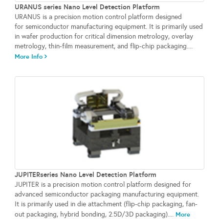
URANUS series Nano Level Detection Platform
URANUS is a precision motion control platform designed
for semiconductor manufacturing equipment. It is primarily used
in wafer production for critical dimension metrology, overlay
metrology, thin-film measurement, and flip-chip packaging....
More Info
JUPITERseries Nano Level Detection Platform
JUPITER is a precision motion control platform designed for
advanced semiconductor packaging manufacturing equipment.
It is primarily used in die attachment (flip-chip packaging, fan-
out packaging, hybrid bonding, 2.5D/3D packaging)....
More