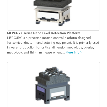
MERCURY series Nano Level Detection Platform
MERCURY is a precision motion control platform designed
for semiconductor manufacturing equipment. It is primarily used
in wafer production for critical dimension metrology, overlay
metrology, and thin-film measurement....
More Info