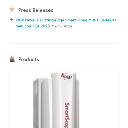
Press Releases
OGP Unveils Cutting-Edge SmartScope M & E Series at
Semicon SEA 2025
(Mar 18, 2025)
Products