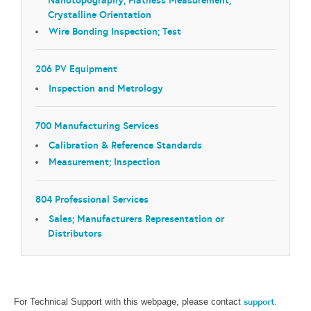
Crystalline Orientation
Wire Bonding Inspection; Test
206 PV Equipment
Inspection and Metrology
700 Manufacturing Services
Calibration & Reference Standards
Measurement; Inspection
804 Professional Services
Sales; Manufacturers Representation or
Distributors
support
.
For Technical Support with this webpage, please contact