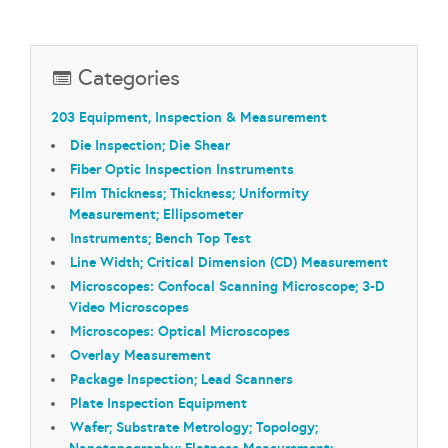
Categories
203 Equipment, Inspection & Measurement
Die Inspection; Die Shear
Fiber Optic Inspection Instruments
Film Thickness; Thickness; Uniformity
Measurement; Ellipsometer
Instruments; Bench Top Test
Line Width; Critical Dimension (CD) Measurement
Microscopes: Confocal Scanning Microscope; 3-D
Video Microscopes
Microscopes: Optical Microscopes
Overlay Measurement
Package Inspection; Lead Scanners
Plate Inspection Equipment
Wafer; Substrate Metrology; Topology;
Nanotopography; Flatness Measurement;