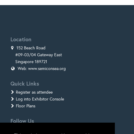
Location
152 Beach Road
#09-03/04 Gateway East
Singapore 189721
Web:
www.semiconsea.org
Quick Links
Register as attendee
Log into Exhibitor Console
Floor Plans
Follow Us