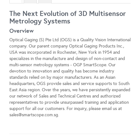
The Next Evolution of 3D Multisensor
Metrology Systems
Overview
Optical Gaging (S) Pte Ltd (OGS) is a Quality Vision International
company. Our parent company Optical Gaging Products Inc.,
USA was incorporated in Rochester, New York in 1954 and
specializes in the manufacture and design of non-contact and
multi-sensor metrology systems - OGP SmartScope. Our
devotion to innovation and quality has become industry
standards relied on by major manufacturers. As an Asian
headquarters, OGS provide sales and service supports to South
East Asia region. Over the years, we have persistently expanded
our network of Sales and Technical Centres and authorized
representatives to provide unsurpassed training and application
support for all our customers. For inquiry, please email us at
sales@smartscope.com.sg
.