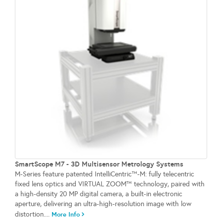
SmartScope M7 - 3D Multisensor Metrology Systems
M-Series feature patented IntelliCentric™-M: fully telecentric
fixed lens optics and VIRTUAL ZOOM™ technology, paired with
a high-density 20 MP digital camera, a built-in electronic
aperture, delivering an ultra-high-resolution image with low
distortion....
More Info