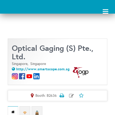
Toggl
naviga
Optical Gaging (S) Pte.,
Ltd.
Singapore,
Singapore
http://www.smartscope.com.sg
Booth: B2636