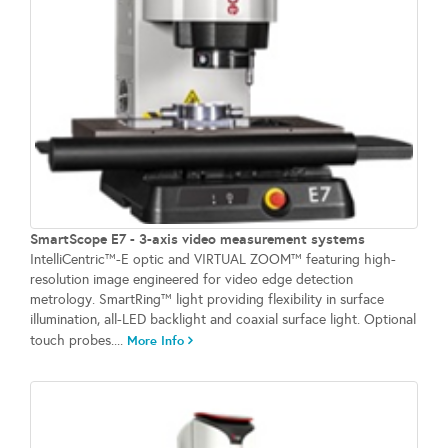
SmartScope E7 - 3-axis video measurement systems
IntelliCentric™-E optic and VIRTUAL ZOOM™ featuring high-
resolution image engineered for video edge detection
metrology. SmartRing™ light providing flexibility in surface
illumination, all-LED backlight and coaxial surface light. Optional
touch probes....
More Info