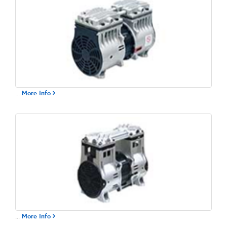
...
More Info
...
More Info