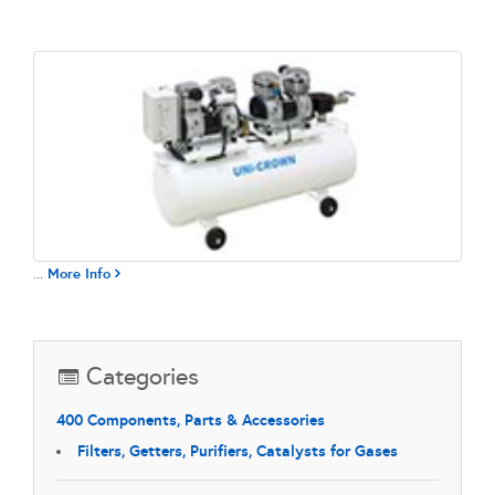
...
More Info
Categories
400 Components, Parts & Accessories
Filters, Getters, Purifiers, Catalysts for Gases