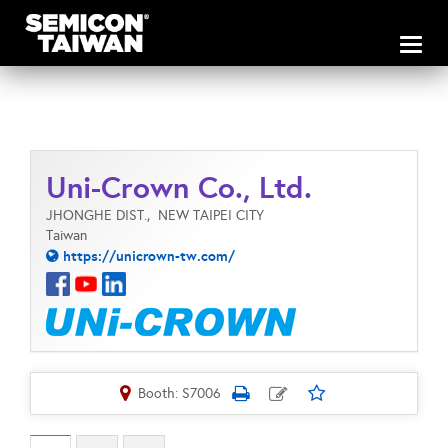
Toggl
naviga
Uni-Crown Co., Ltd.
JHONGHE DIST.,
NEW TAIPEI CITY
Taiwan
https://unicrown-tw.com/
Booth: S7006