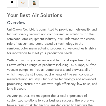
Your Best Air Solutions
Overview
Uni-Crown Co., Ltd. is committed to providing high-quality and
high-efficiency vacuum and compressed air solutions for the
semiconductor equipment industry. We understand the crucial
role of vacuum and compressed air technology in the
semiconductor manufacturing process, so we continually strive
for innovation to meet your production needs.
With rich industry experience and technical expertise, Uni-
Crown offers a range of products including DC pumps, oil-free
vacuum pumps, oil-free air compressors, and blowers, all of
which meet the stringent requirements of the semiconductor
manufacturing industry. Our oil-free technology and advanced
processing ensure products with high efficiency, low noise, and
long lifespan.
As your partner, we recognize the critical importance of
customized solutions to your business success. Therefore, we
have a team of skilled technicians dedicated to tailoring the