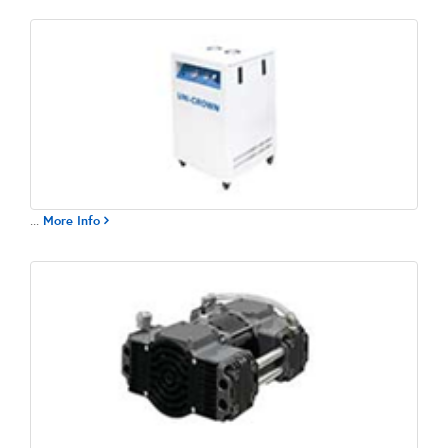
...
More Info