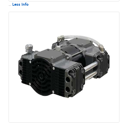
Less Info
...