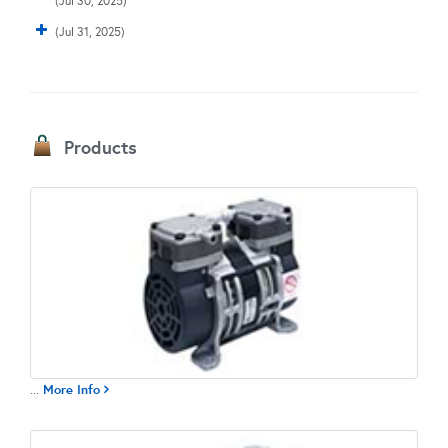
(Jul 30, 2025)
(Jul 31, 2025)
Products
...
More Info