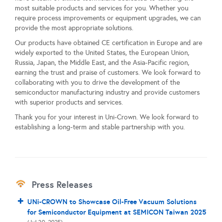
most suitable products and services for you. Whether you
require process improvements or equipment upgrades, we can
provide the most appropriate solutions.
Our products have obtained CE certification in Europe and are
widely exported to the United States, the European Union,
Russia, Japan, the Middle East, and the Asia-Pacific region,
earning the trust and praise of customers. We look forward to
collaborating with you to drive the development of the
semiconductor manufacturing industry and provide customers
with superior products and services.
Thank you for your interest in Uni-Crown. We look forward to
establishing a long-term and stable partnership with you.
Press Releases
UNi-CROWN to Showcase Oil-Free Vacuum Solutions
for Semiconductor Equipment at SEMICON Taiwan 2025