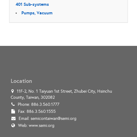
401 Sub-systems
Pumps, Vacuum
Location
11F-2, No. 1 Taiyuan 1st Street, Zhubei City, Hsinchu
County, Taiwan, 302082
Phone: 886.3.560.1777
Fax: 886.3.560.1555
Email:
semicontaiwan@semi.org
Web:
www.semi.org