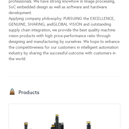
professionals. We have strong knowhow in image processing,
SoC embedded design as well as software and hardware
development.
Applying company philosophy: PURSUING the EXCELLENCE,
GENUINE, SHARING, andGLOBAL VISION and outstanding
supply chain integration, we provide the best quality machine
vision products with high price-performance ratio through
designing and manufacturing by ourselves. We hope to enhance
the competitiveness for our customers in intelligent automation
industry by sharing the successful outcome with customers in
the world.
Products