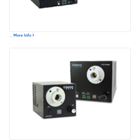
...
More Info