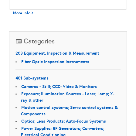
...
More Info
Categories
203 Equipment, Inspection & Measurement
Fiber Optic Inspection Instruments
401 Sub-systems
Cameras - Still; CCD; Video & Monitors
Exposure; Illumination Sources - Laser; Lamp; X-
ray & other
Motion control systems; Servo control systems &
Components
Optics; Lens Products; Auto-Focus Systems
Power Supplies; RF Generators; Converters;
Electrical Conditioning