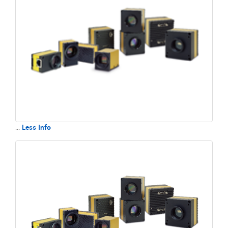
Less Info
...