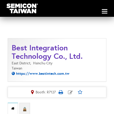
Toggl
naviga
Best Integration
Technology Co., Ltd.
East District,
Hsinchu City
Taiwan
https://www.bestintech.com.tw
Booth: R7127