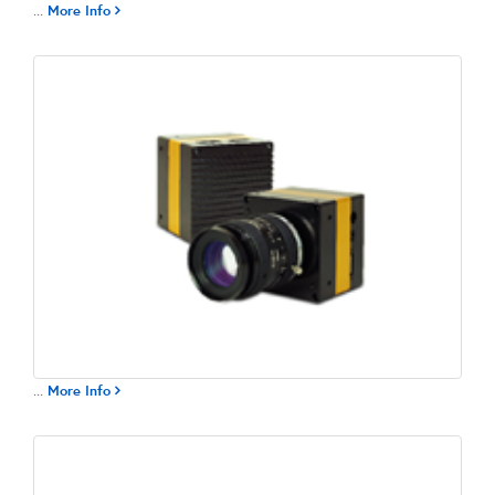
...
More Info
...
More Info