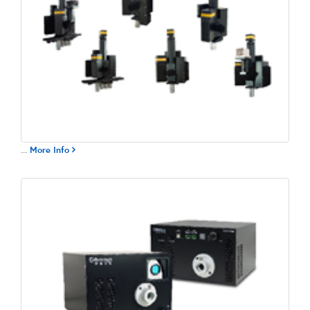
...
More Info