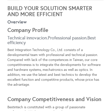
BUILD YOUR SOLUTION SMARTER
AND MORE EFFICIENT
Overview
Company Profile
Technical innovacion.Professional passion.Best
efficiency
Best Integration Technology Co., Ltd. consists of a
developmental team with professional and technical passion.
Compared with lack of the competences in Taiwan, our core
competitiveness is to integrate the developments for software
and hardware systems, mechatronics as well as optics. In
addition, we use the latest and best technics to develop the
excellent function and competitive products, whose price has
the advantage.
Company Competitiveness and Vision
Bestintech is constituted with a group of passionate