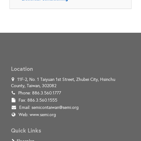
Location
11F-2, No. 1 Taiyuan 1st Street, Zhubei City, Hsinchu
County, Taiwan, 302082
Phone: 886.3.560.1777
Fax: 886.3.560.1555
Email:
semicontaiwan@semi.org
Web:
www.semi.org
Quick Links