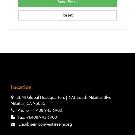
Location
SEMI Global Headquarters | 673 South Milpitas Blvd.|
Milpitas, CA 95035
Phone: +1-408.943.6900
Fax: +1.408.943.6900
Email:
semiconwest@semi.org