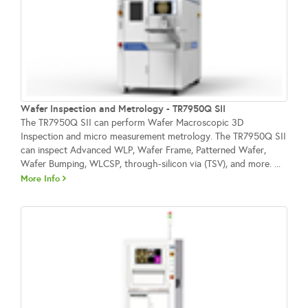
Wafer Inspection and Metrology - TR7950Q SII
The TR7950Q SII can perform Wafer Macroscopic 3D
Inspection and micro measurement metrology. The TR7950Q SII
can inspect Advanced WLP, Wafer Frame, Patterned Wafer,
Wafer Bumping, WLCSP, through-silicon via (TSV), and more. ...
More Info