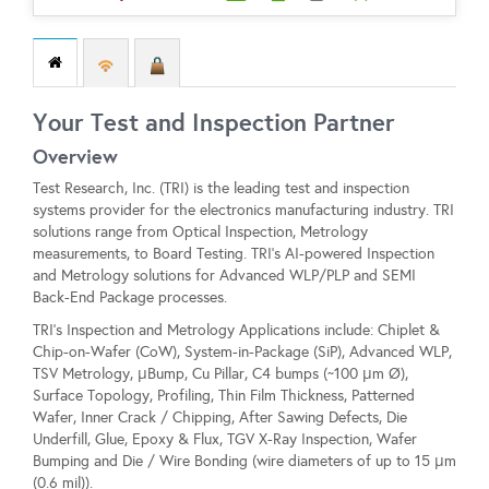
Your Test and Inspection Partner
Overview
Test Research, Inc. (TRI) is the leading test and inspection
systems provider for the electronics manufacturing industry. TRI
solutions range from Optical Inspection, Metrology
measurements, to Board Testing. TRI’s AI-powered Inspection
and Metrology solutions for Advanced WLP/PLP and SEMI
Back-End Package processes.
TRI's Inspection and Metrology Applications include: Chiplet &
Chip-on-Wafer (CoW), System-in-Package (SiP), Advanced WLP,
TSV Metrology, μBump, Cu Pillar, C4 bumps (~100 μm Ø),
Surface Topology, Profiling, Thin Film Thickness, Patterned
Wafer, Inner Crack / Chipping, After Sawing Defects, Die
Underfill, Glue, Epoxy & Flux, TGV X-Ray Inspection, Wafer
Bumping and Die / Wire Bonding (wire diameters of up to 15 μm
(0.6 mil)).