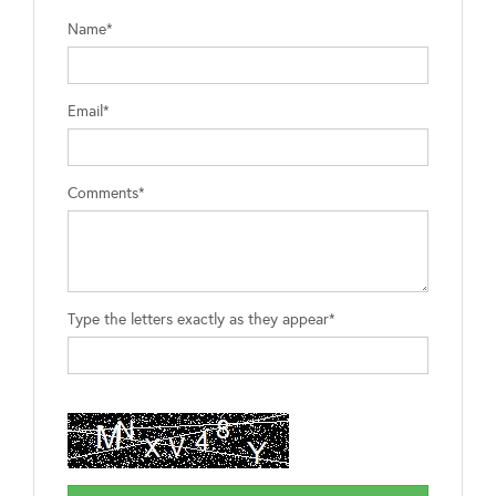
Name*
Email*
Comments*
Type the letters exactly as they appear*