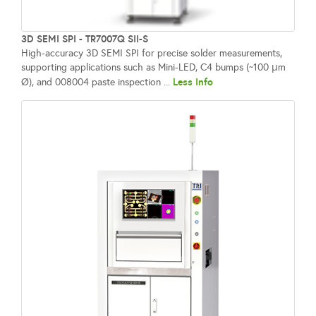
3D SEMI SPI - TR7007Q SII-S
High-accuracy 3D SEMI SPI for precise solder measurements,
supporting applications such as Mini-LED, C4 bumps (~100 μm
Less Info
Ø), and 008004 paste inspection ...