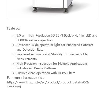
Features:
3.5 μm High-Resolution 3D SEMI Back-end, Mini-LED and
008004 solder inspection
Advanced Wide-spectrum light for Enhanced Contrast
and Detection Rate
Improved Accuracy and Stability for Precise Solder
Measurements
High Precision Inspection for Multiple Applications
Industry 4.0 Ready Platform
Ensures clean operation with HEPA Filter*
For more information visit:
https://www.tri.com.tw/en/product/product_detail-70-2-
1799.html