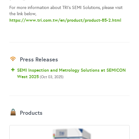
For more information about TRI's SEMI Solutions, please visit
the link below,
https://www.tri.com.tw/en/product/product-85-2.html
Press Releases
SEMI Inspection and Metrology Solutions at SEMICON
West 2025
(Oct 03, 2025)
Products