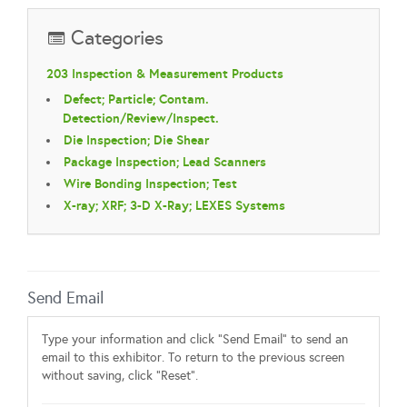
Categories
203 Inspection & Measurement Products
Defect; Particle; Contam.
Detection/Review/Inspect.
Die Inspection; Die Shear
Package Inspection; Lead Scanners
Wire Bonding Inspection; Test
X-ray; XRF; 3-D X-Ray; LEXES Systems
Send Email
Type your information and click "Send Email" to send an
email to this exhibitor. To return to the previous screen
without saving, click "Reset".