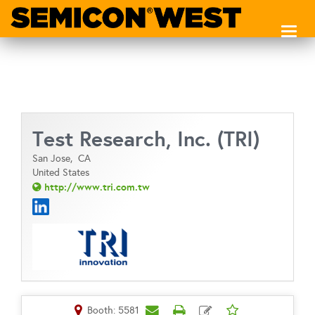
Toggl
naviga
Test Research, Inc. (TRI)
San Jose,
CA
United States
http://www.tri.com.tw
Booth: 5581