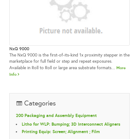
NxQ 9000
The NxQ 9000 is the first-of-its-kind 1x proximity stepper in the
marketplace for full field or step and repeat exposures.
Available in Roll to Roll or large area substrate formats....
More
Info
Categories
200 Packaging and Assembly Equipment
Litho for WLP: Bumping; 3D Interconnect Aligners
Printing Equip: Screen; Alignment ; Film