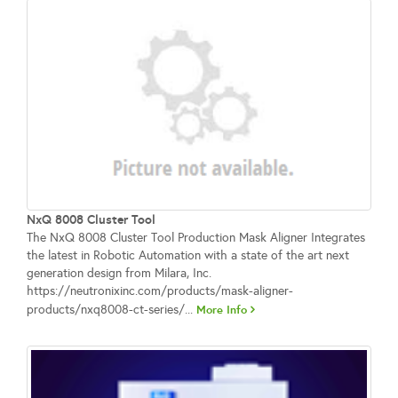
NxQ 8008 Cluster Tool
The NxQ 8008 Cluster Tool Production Mask Aligner Integrates
the latest in Robotic Automation with a state of the art next
generation design from Milara, Inc.
https://neutronixinc.com/products/mask-aligner-
products/nxq8008-ct-series/...
More Info