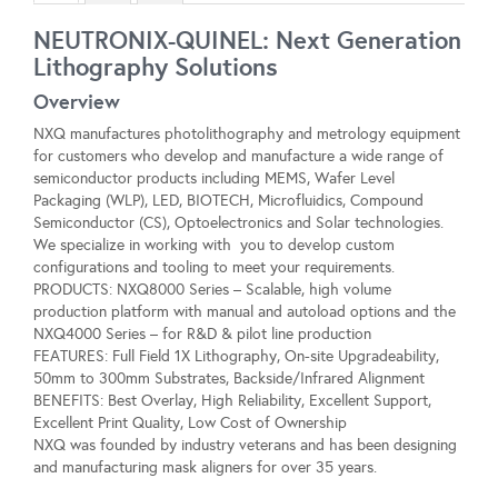
NEUTRONIX-QUINEL: Next Generation
Lithography Solutions
Overview
NXQ manufactures photolithography and metrology equipment
for customers who develop and manufacture a wide range of
semiconductor products including MEMS, Wafer Level
Packaging (WLP), LED, BIOTECH, Microfluidics, Compound
Semiconductor (CS), Optoelectronics and Solar technologies.
We specialize in working with you to develop custom
configurations and tooling to meet your requirements.
PRODUCTS: NXQ8000 Series – Scalable, high volume
production platform with manual and autoload options and the
NXQ4000 Series – for R&D & pilot line production
FEATURES: Full Field 1X Lithography, On-site Upgradeability,
50mm to 300mm Substrates, Backside/Infrared Alignment
BENEFITS: Best Overlay, High Reliability, Excellent Support,
Excellent Print Quality, Low Cost of Ownership
NXQ was founded by industry veterans and has been designing
and manufacturing mask aligners for over 35 years.