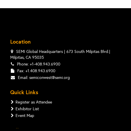
Location
SEMI Global Headquarters | 673 South Milpitas Blvd.|
Milpitas, CA 95035
Phone: +1-408.943.6900
Fax: +1.408.943.6900
Email:
semiconwest@semi.org
Quick Links
Register as Attendee
Exhibitor List
Event Map
Follow Us