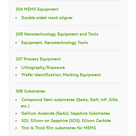
204 MEMS Equipment
Double sided mask aligner
205 Nanotechnology Equipment and Tools
Equipment, Nanotechnology Tools
207 Process Equipment
Lithography/Exposure
Wafer Identification; Marking Equipment
308 Substrates
Compound Semi substrates (GaAs; GaN; InP; SiGe,
etc.)
Gallium Arsenide (GaAs); Sapphire Substrates
SOI; Silicon on Sapphire (SOS); Silicon Carbide
Thin & Thick film substrates for MEMS