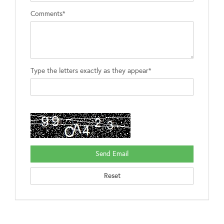
Comments*
Type the letters exactly as they appear*