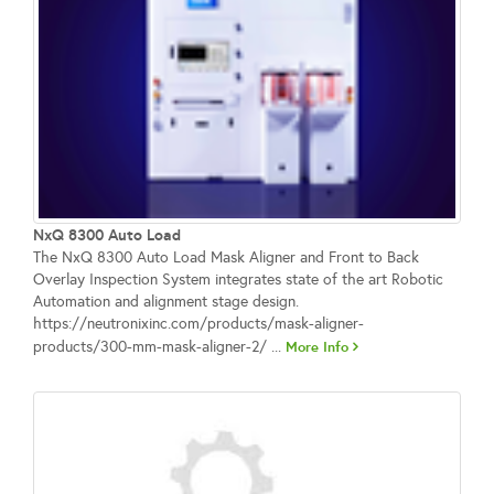
NxQ 8300 Auto Load
The NxQ 8300 Auto Load Mask Aligner and Front to Back
Overlay Inspection System integrates state of the art Robotic
Automation and alignment stage design.
https://neutronixinc.com/products/mask-aligner-
products/300-mm-mask-aligner-2/ ...
More Info