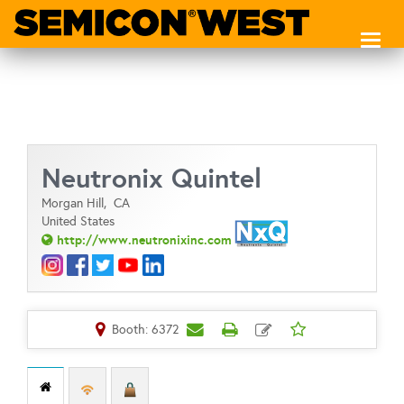
Toggl
naviga
Neutronix Quintel
Morgan Hill,
CA
United States
http://www.neutronixinc.com
Booth: 6372