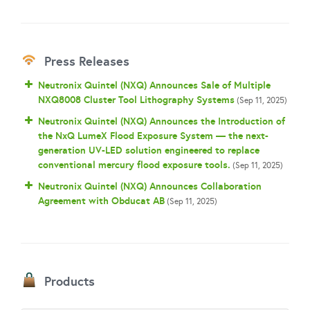
Press Releases
Neutronix Quintel (NXQ) Announces Sale of Multiple
NXQ8008 Cluster Tool Lithography Systems
(Sep 11, 2025)
Neutronix Quintel (NXQ) Announces the Introduction of
the NxQ LumeX Flood Exposure System — the next-
generation UV-LED solution engineered to replace
conventional mercury flood exposure tools.
(Sep 11, 2025)
Neutronix Quintel (NXQ) Announces Collaboration
Agreement with Obducat AB
(Sep 11, 2025)
Products