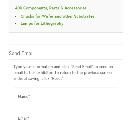
400 Components, Parts & Accessories
Chucks for Wafer and other Substrates
Lamps for Lithography
Send Email
Type your information and click "Send Email" to send an
email to this exhibitor. To return to the previous screen
without saving, click "Reset".
Name*
Email*