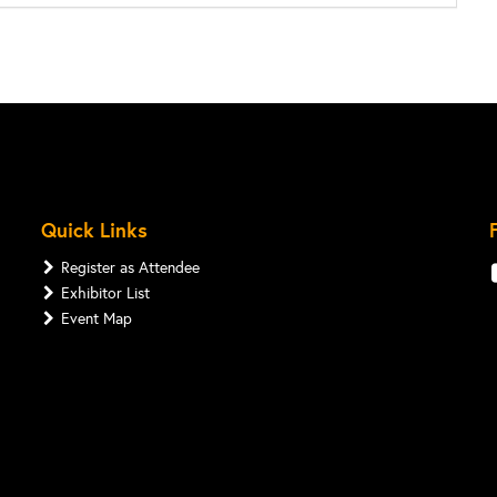
Quick Links
Register as Attendee
Exhibitor List
Event Map