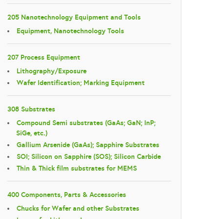
205 Nanotechnology Equipment and Tools
Equipment, Nanotechnology Tools
207 Process Equipment
Lithography/Exposure
Wafer Identification; Marking Equipment
308 Substrates
Compound Semi substrates (GaAs; GaN; InP;
SiGe, etc.)
Gallium Arsenide (GaAs); Sapphire Substrates
SOI; Silicon on Sapphire (SOS); Silicon Carbide
Thin & Thick film substrates for MEMS
400 Components, Parts & Accessories
Chucks for Wafer and other Substrates