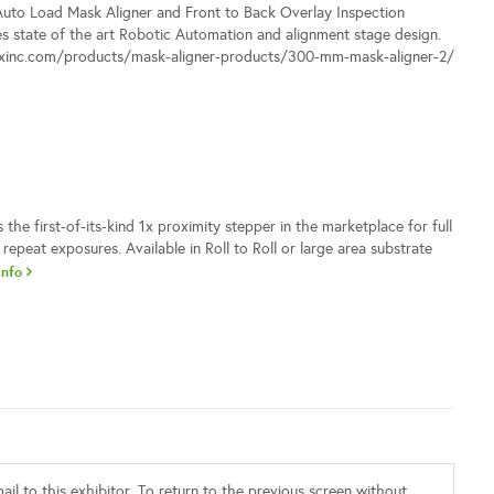
to Load Mask Aligner and Front to Back Overlay Inspection
s state of the art Robotic Automation and alignment stage design.
ixinc.com/products/mask-aligner-products/300-mm-mask-aligner-2/
the first-of-its-kind 1x proximity stepper in the marketplace for full
 repeat exposures. Available in Roll to Roll or large area substrate
Info
il to this exhibitor. To return to the previous screen without