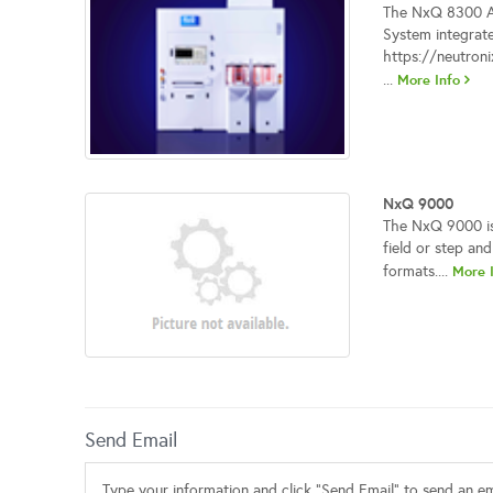
The NxQ 8300 Au
System integrate
https://neutron
...
More Info
NxQ 9000
The NxQ 9000 is 
field or step and
formats....
More 
Send Email
Type your information and click "Send Email" to send an ema