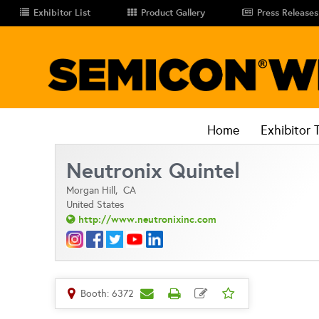
Exhibitor List
Product Gallery
Press Releases
Home
Exhibitor 
Neutronix Quintel
Morgan Hill,
CA
United States
http://www.neutronixinc.com
Booth: 6372