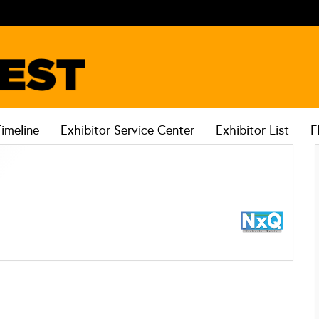
Timeline
Exhibitor Service Center
Exhibitor List
F