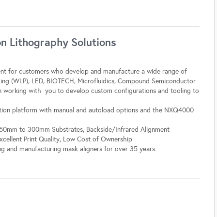
 Lithography Solutions
t for customers who develop and manufacture a wide range of
ging (WLP), LED, BIOTECH, Microfluidics, Compound Semiconductor
in working with you to develop custom configurations and tooling to
ion platform with manual and autoload options and the NXQ4000
y, 50mm to 300mm Substrates, Backside/Infrared Alignment
Excellent Print Quality, Low Cost of Ownership
g and manufacturing mask aligners for over 35 years.