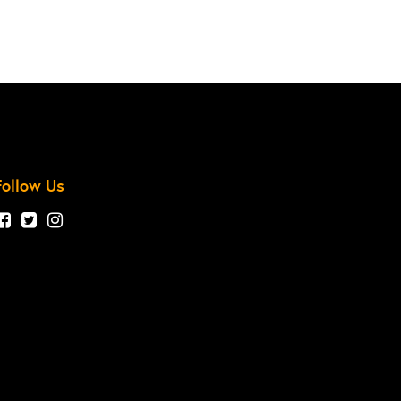
Follow Us