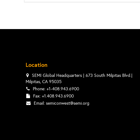
Location
SEMI Global Headquarters | 673 South Milpitas Blvd.|
Milpitas, CA 95035
Phone: +1-408.943.6900
Fax: +1.408.943.6900
Email:
semiconwest@semi.org