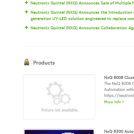
Neutronix Quintel (NXQ) Announces Sale of Multiple
Neutronix Quintel (NXQ) Announces the Introduction
generation UV-LED solution engineered to replace con
Neutronix Quintel (NXQ) Announces Collaboration A
Products
NxQ 8008 Clust
The NxQ 8008 Clu
Automation with 
https://neutron
More Info
NxQ 8300 Auto