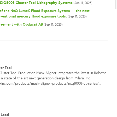
 NXQ8008 Cluster Tool Lithography Systems
(Sep 11, 2025)
 of the NxQ LumeX Flood Exposure System — the next-
ventional mercury flood exposure tools.
(Sep 11, 2025)
greement with Obducat AB
(Sep 11, 2025)
er Tool
ster Tool Production Mask Aligner Integrates the latest in Robotic
a state of the art next generation design from Milara, Inc.
ixinc.com/products/mask-aligner-products/nxq8008-ct-series/...
 Load