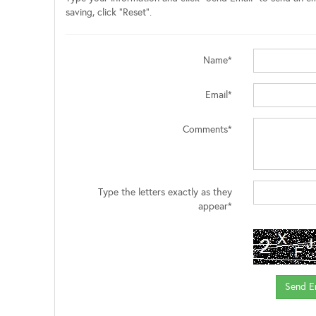
saving, click "Reset".
Name*
Email*
Comments*
Type the letters exactly as they
appear*