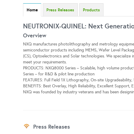
Home
Press Releases
Products
NEUTRONIX-QUINEL: Next Generation
Overview
NXQ manufactures photolithography and metrology equipmen
semiconductor products including MEMS, Wafer Level Packa
(CS), Optoelectronics and Solar technologies. We specialize 
meet your requirements.
PRODUCTS: NXQ8000 Series – Scalable, high volume product
Series – for R&D & pilot line production
FEATURES: Full Field 1X Lithography, On-site Upgradeabilit
BENEFITS: Best Overlay, High Reliability, Excellent Support, 
NXQ was founded by industry veterans and has been designin
Press Releases