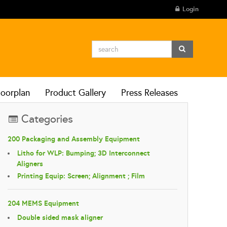
Login
loorplan
Product Gallery
Press Releases
Categories
200 Packaging and Assembly Equipment
Litho for WLP: Bumping; 3D Interconnect
Aligners
Printing Equip: Screen; Alignment ; Film
204 MEMS Equipment
Double sided mask aligner