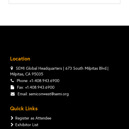
Location
SEMI Global Headquarters | 673 South Milpitas Blvd.|
Milpitas, CA 95035
Phone: +1-408.943.6900
Fax: +1.408.943.6900
Email:
semiconwest@semi.org
Quick Links
Register as Attendee
Exhibitor List