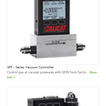
SFF - Series Vacuum Controller
Control gas at vacuum pressures with SEMI form factor...
More
Info