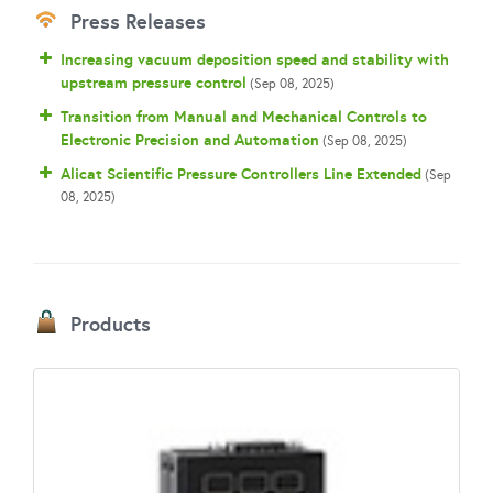
Press Releases
Increasing vacuum deposition speed and stability with
upstream pressure control
(Sep 08, 2025)
Transition from Manual and Mechanical Controls to
Electronic Precision and Automation
(Sep 08, 2025)
Alicat Scientific Pressure Controllers Line Extended
(Sep
08, 2025)
Products