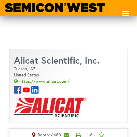
Toggl
naviga
Alicat Scientific, Inc.
Tucson,
AZ
United States
https://www.alicat.com/
Booth: 6480