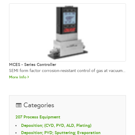
MCES - Series Controller
SEMI form factor corrosion‑resistant control of gas at vacuum...
More Info
Categories
207 Process Equipment
Deposition; (CVD, PVD, ALD, Plating)
Deposition; PVD; Sputtering; Evaporation