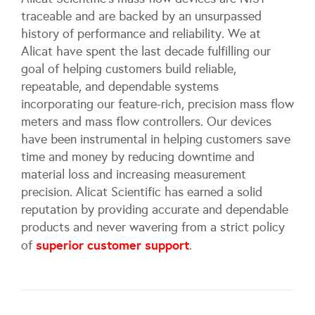
traceable and are backed by an unsurpassed
history of performance and reliability. We at
Alicat have spent the last decade fulfilling our
goal of helping customers build reliable,
repeatable, and dependable systems
incorporating our feature-rich, precision mass flow
meters and mass flow controllers. Our devices
have been instrumental in helping customers save
time and money by reducing downtime and
material loss and increasing measurement
precision. Alicat Scientific has earned a solid
reputation by providing accurate and dependable
products and never wavering from a strict policy
superior customer support
of
.