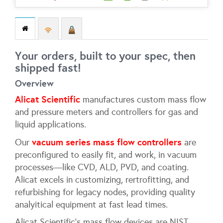
Your orders, built to your spec, then
shipped fast!
Overview
Alicat Scientific
manufactures custom mass flow
and pressure meters and controllers for gas and
liquid applications.
vacuum series mass flow controllers
Our
are
preconfigured to easily fit, and work, in vacuum
processes—like CVD, ALD, PVD, and coating.
Alicat excels in customizing, rertrofitting, and
refurbishing for legacy nodes, providing quality
analyitical equipment at fast lead times.
Alicat Scientific's mass flow devices are NIST