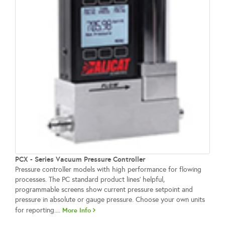
PCX - Series Vacuum Pressure Controller
Pressure controller models with high performance for flowing
processes. The PC standard product lines’ helpful,
programmable screens show current pressure setpoint and
pressure in absolute or gauge pressure. Choose your own units
for reporting....
More Info