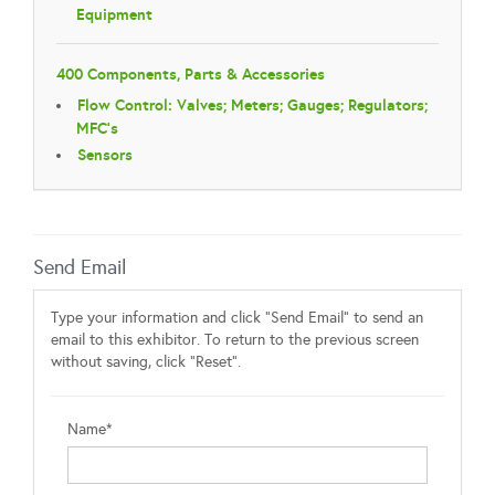
Equipment
400 Components, Parts & Accessories
Flow Control: Valves; Meters; Gauges; Regulators;
MFC's
Sensors
Send Email
Type your information and click "Send Email" to send an
email to this exhibitor. To return to the previous screen
without saving, click "Reset".
Name*