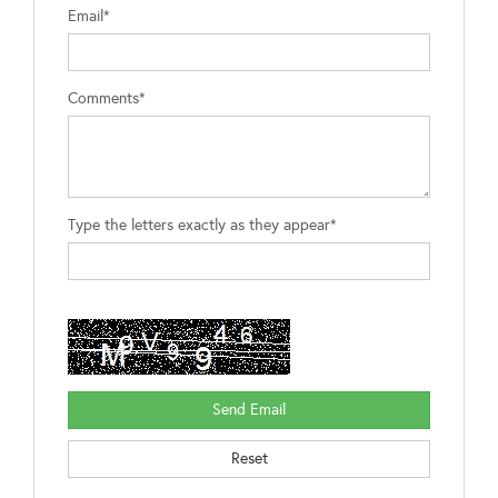
Email*
Comments*
Type the letters exactly as they appear*