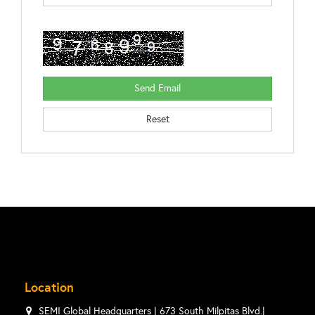
Location
SEMI Global Headquarters | 673 South Milpitas Blvd.|