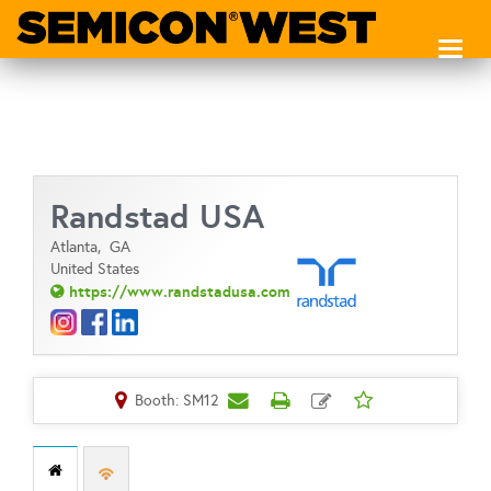
Toggl
naviga
Randstad USA
Atlanta,
GA
United States
https://www.randstadusa.com
Booth: SM12