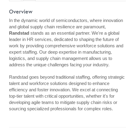
Overview
In the dynamic world of semiconductors, where innovation
and global supply chain resilience are paramount,
Randstad
stands as an essential partner. We're a global
leader in HR services, dedicated to shaping the future of
work by providing comprehensive workforce solutions and
expert staffing. Our deep expertise in manufacturing,
logistics, and supply chain management allows us to
address the unique challenges facing your industry.
Randstad goes beyond traditional staffing, offering strategic
talent and workforce solutions designed to enhance
efficiency and foster innovation. We excel at connecting
top-tier talent with critical opportunities, whether it's for
developing agile teams to mitigate supply chain risks or
sourcing specialized professionals for complex roles.