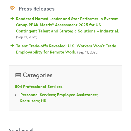
Press Releases
Randstad Named Leader and Star Performer in Everest
Group PEAK Matrix® Assessment 2025 for US
Contingent Talent and Strategic Solutions – Industrial.
(Sep 11, 2025)
Talent Trade-offs Revealed: U.S. Workers Won’t Trade
Employability for Remote Work.
(Sep 11, 2025)
Categories
804 Professional Services
Personnel Services; Employee Assistance;
Recruiters; HR
Send Email