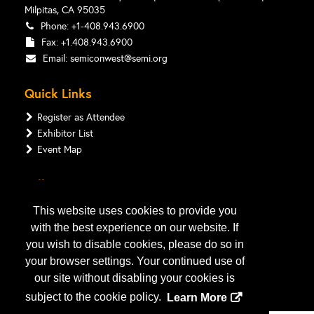
Milpitas, CA 95035
Phone: +1-408.943.6900
Fax: +1.408.943.6900
Email:
semiconwest@semi.org
Quick Links
Register as Attendee
Exhibitor List
Event Map
Follow Us
This website uses cookies to provide you
with the best experience on our website. If
you wish to disable cookies, please do so in
your browser settings. Your continued use of
our site without disabling your cookies is
subject to the cookie policy.
Learn More