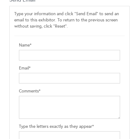
Type your information and click "Send Email" to send an
email to this exhibitor. To return to the previous screen
without saving, click "Reset".
Name*
Email*
Comments*
Type the letters exactly as they appear*