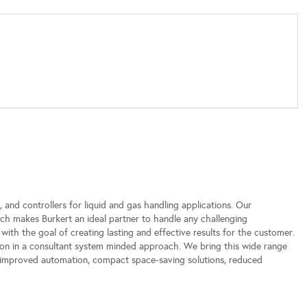
, and controllers for liquid and gas handling applications. Our
ch makes Burkert an ideal partner to handle any challenging
 with the goal of creating lasting and effective results for the customer.
on in a consultant system minded approach. We bring this wide range
g: improved automation, compact space-saving solutions, reduced