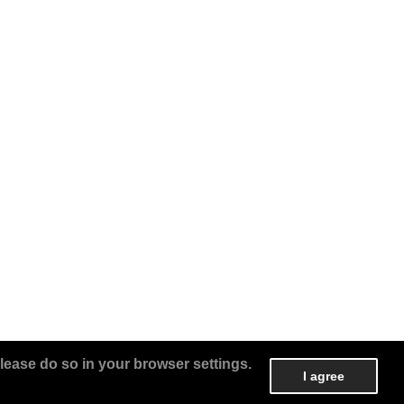
lease do so in your browser settings.
I agree