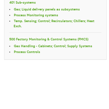
401 Sub-systems
Gas; Liquid delivery panels as subsystems
Process Monitoring systems
Temp. Sensing; Control; Recirculators; Chillers; Heat
Exch.
500 Factory Monitoring & Control Systems (FMCS)
Gas Handling - Cabinets; Control; Supply Systems
Process Controls