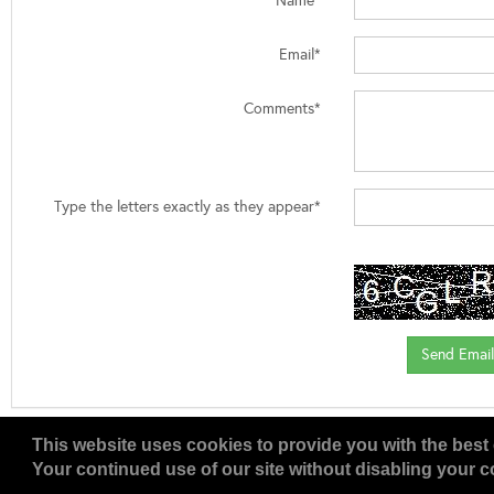
Name*
Email*
Comments*
Type the letters exactly as they appear*
This website uses cookies to provide you with the best 
Your continued use of our site without disabling your co