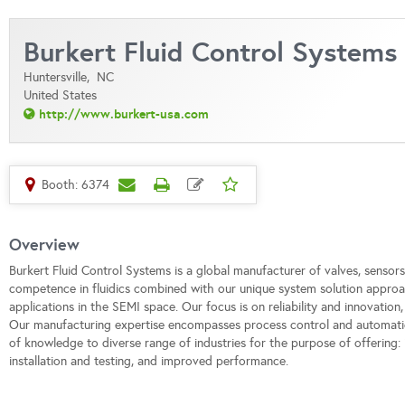
Burkert Fluid Control Systems
Huntersville,
NC
United States
http://www.burkert-usa.com
Booth: 6374
Overview
Burkert Fluid Control Systems is a global manufacturer of valves, sensors
competence in fluidics combined with our unique system solution approa
applications in the SEMI space. Our focus is on reliability and innovation,
Our manufacturing expertise encompasses process control and automati
of knowledge to diverse range of industries for the purpose of offerin
installation and testing, and improved performance.