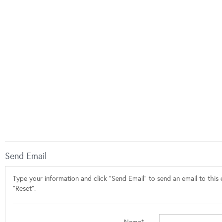
Send Email
Type your information and click "Send Email" to send an email to this e
"Reset".