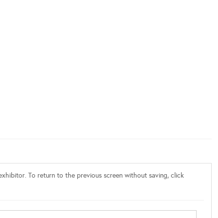
xhibitor. To return to the previous screen without saving, click