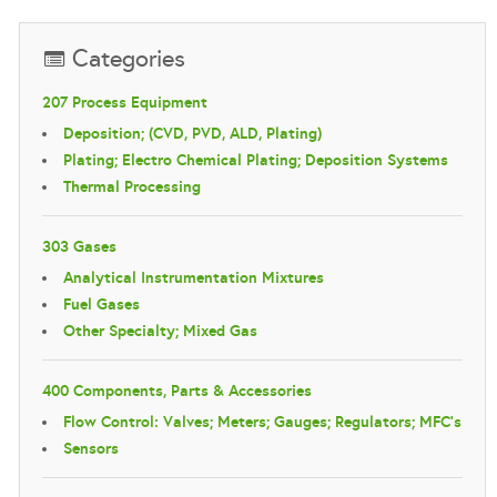
Categories
207 Process Equipment
Deposition; (CVD, PVD, ALD, Plating)
Plating; Electro Chemical Plating; Deposition Systems
Thermal Processing
303 Gases
Analytical Instrumentation Mixtures
Fuel Gases
Other Specialty; Mixed Gas
400 Components, Parts & Accessories
Flow Control: Valves; Meters; Gauges; Regulators; MFC's
Sensors