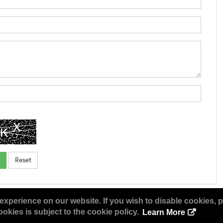
experience on our website. If you wish to disable cookies, p
okies is subject to the cookie policy.
Learn More