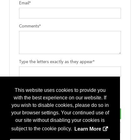
Email*
Comments*
Type the letters exactly as they appear*
This website uses cookies to provide you
with the best experience on our website. If
you wish to disable cookies, please do so in
your browser settings. Your continued use of
our site without disabling your cookies is
subject to the cookie policy.
Learn More