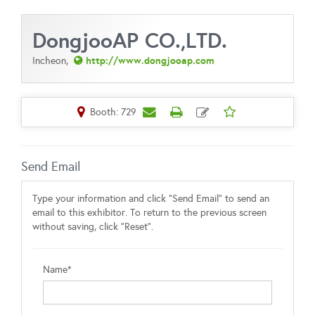
DongjooAP CO.,LTD.
http://www.dongjooap.com
Incheon,
Booth: 729
Send Email
Type your information and click "Send Email" to send an
email to this exhibitor. To return to the previous screen
without saving, click "Reset".
Name*