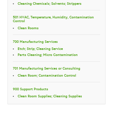
Cleaning Chemicals; Solvents; Strippers
501 HVAC, Temperature, Humidity, Contamination
Control
Clean Rooms
700 Manufacturing Services
Etch; Strip; Cleaning Service
Parts Cleaning; Micro Contamination
701 Manufacturing Services or Consulting
Clean Room; Contamination Control
900 Support Products
Clean Room Supplies; Cleaning Supplies