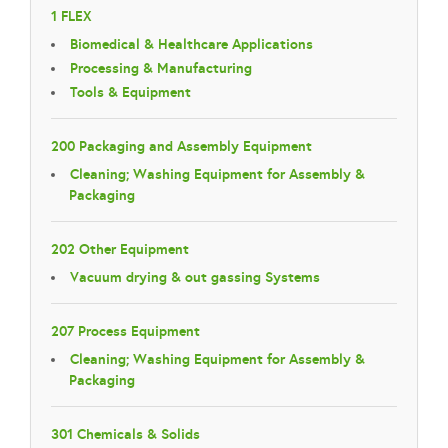
1 FLEX
Biomedical & Healthcare Applications
Processing & Manufacturing
Tools & Equipment
200 Packaging and Assembly Equipment
Cleaning; Washing Equipment for Assembly &
Packaging
202 Other Equipment
Vacuum drying & out gassing Systems
207 Process Equipment
Cleaning; Washing Equipment for Assembly &
Packaging
301 Chemicals & Solids