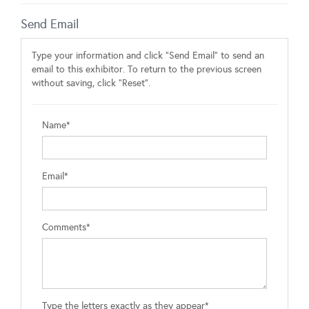
Send Email
Type your information and click "Send Email" to send an
email to this exhibitor. To return to the previous screen
without saving, click "Reset".
Name*
Email*
Comments*
Type the letters exactly as they appear*