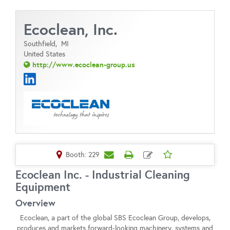
Ecoclean, Inc.
Southfield,
MI
United States
http://www.ecoclean-group.us
Booth: 229
Ecoclean Inc. - Industrial Cleaning
Equipment
Overview
Ecoclean, a part of the global SBS Ecoclean Group, develops,
produces and markets forward-looking machinery, systems and