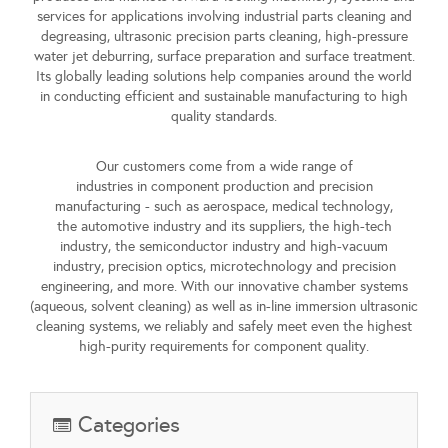
services for applications involving
industrial parts cleaning and
degreasing
,
ultrasonic precision parts cleaning
,
high-pressure
water jet deburring
,
surface preparation
and
surface treatment
.
Its globally leading solutions help companies around the world
in conducting efficient and sustainable manufacturing to high
quality standards.
Our customers come from a
wide range of
industries
in
component production
and
precision
manufacturing
- such as
aerospace
,
medical technology
,
the
automotive industry and its suppliers
, the
high-tech
industry
, the
semiconductor industry
and
high-vacuum
industry
,
precision optics
,
microtechnology
and
precision
engineering
, and more. With our innovative chamber systems
(aqueous, solvent cleaning) as well as in-line immersion ultrasonic
cleaning systems, we reliably and safely meet even the highest
high-purity requirements for component quality.
Categories