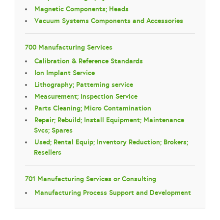
Magnetic Components; Heads
Vacuum Systems Components and Accessories
700 Manufacturing Services
Calibration & Reference Standards
Ion Implant Service
Lithography; Patterning service
Measurement; Inspection Service
Parts Cleaning; Micro Contamination
Repair; Rebuild; Install Equipment; Maintenance
Svcs; Spares
Used; Rental Equip; Inventory Reduction; Brokers;
Resellers
701 Manufacturing Services or Consulting
Manufacturing Process Support and Development