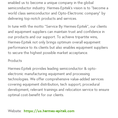
enabled us to become a unique company in the global
semiconductor industry. Hermes-Epitek’s vision is to “become a
world class semiconductor and Opto-Electronic company” by
delivering top-notch products and services.
In tune with the motto “Service By Hermes-Epitek”, our clients
and equipment suppliers can maintain trust and confidence in
our products and our support. To achieve tripartite wins,
Hermes-Epitek not only brings optimum overall equipment
performance to its clients but also enables equipment suppliers
to secure the highest possible market acceptance.
Products
Hermes-Epitek provides leading semiconductor & opto-
electronic manufacturing equipment and processing
technologies. We offer comprehensive value-added services
covering equipment distribution, tech support, procedural
development, relevant trainings and relocation service to ensure
optimal cost-benefit for our clients.
https://us.hermes-epitek.com
Website: