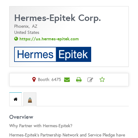
Hermes-Epitek Corp.
Phoenix,
AZ
United States
https://us.hermes-epitek.com
Booth: 6475
Overview
Why Partner with Hermes-Epitek?
Hermes-Epitek’s Partnership Network and Service Pledge have