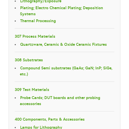
Lithography/Exposure
Plating; Electro Chemical Plating; Deposition
Systems
Thermal Processing
307 Process Materials
Quartzware, Ceramic & Oxide Ceramic Fixtures
308 Substrates
Compound Semi substrates (GaAs; GaN; InP; SiGe,
etc.)
309 Test Materials
Probe Cards; DUT boards and other probing
accessories
400 Components, Parts & Accessories
Lamps for Lithography