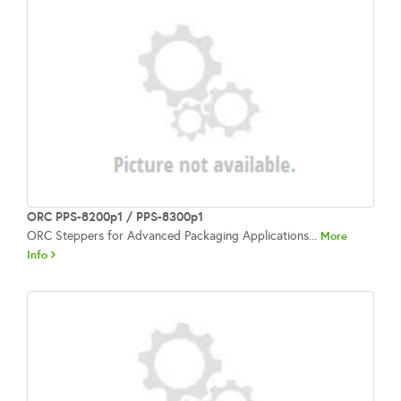
ORC PPS-8200p1 / PPS-8300p1
ORC Steppers for Advanced Packaging Applications...
More
Info