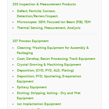
203 Inspection & Measurement Products
Defect; Particle; Contam.
Detection/Review/Inspect.
Microscopes: SEM; Focused Ion Beam (FIB), TEM
Thermal Sensing, Measurement, Analysis
207 Process Equipment
Cleaning; Washing Equipment for Assembly &
Packaging
Coat; Develop; Resist Processing; Track Equipment
Crystal Growing & Machining Equipment
Deposition; (CVD, PVD, ALD, Plating)
Deposition; PVD; Sputtering; Evaporation
Equipment
Epitaxy Equipment
Etching; Stripping; Ashing - Dry and Wet
Equipment
Ion Implantation Equipment