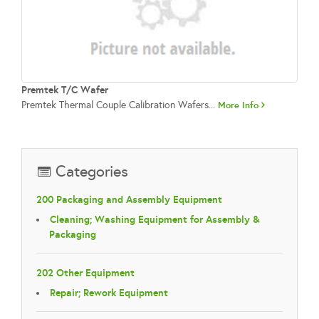
Premtek T/C Wafer
Premtek Thermal Couple Calibration Wafers...
More Info
Categories
200 Packaging and Assembly Equipment
Cleaning; Washing Equipment for Assembly &
Packaging
202 Other Equipment
Repair; Rework Equipment