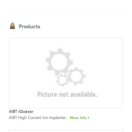
Products
AIBT iQuasar
AIBT High Current Ion Implanter...
More Info