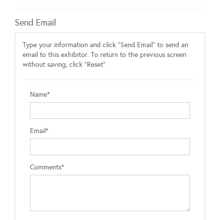
Send Email
Type your information and click "Send Email" to send an
email to this exhibitor. To return to the previous screen
without saving, click "Reset".
Name*
Email*
Comments*