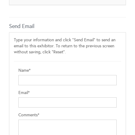
Send Email
Type your information and click "Send Email" to send an
email to this exhibitor. To return to the previous screen
without saving, click "Reset".
Name*
Email*
Comments*