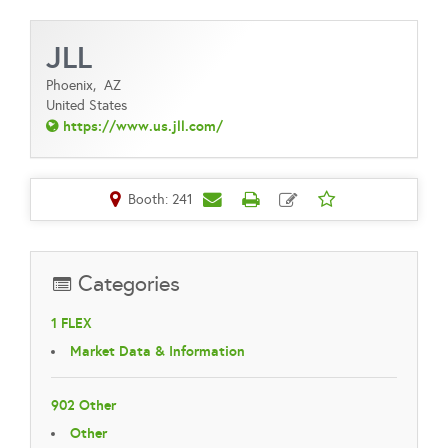
JLL
Phoenix,
AZ
United States
https://www.us.jll.com/
Booth: 241
Categories
1 FLEX
Market Data & Information
902 Other
Other