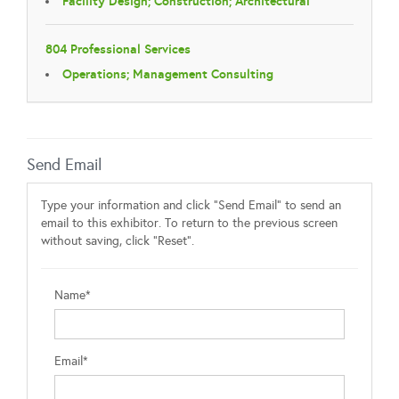
Facility Design; Construction; Architectural
804 Professional Services
Operations; Management Consulting
Send Email
Type your information and click "Send Email" to send an
email to this exhibitor. To return to the previous screen
without saving, click "Reset".
Name*
Email*