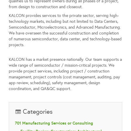
qualifies us to represent owners during all phases of a project,
from design to construction and closeout.
KALCON provides services to the private sector, serving high-
technology markets, including but not limited to Data Centers,
Semiconductor, Microelectronics, and Advanced Manufacturing.
We have overseen the successful construction and completion
of numerous semiconductor, data center, and technology-based
projects.
KALCON has a market presence nationally. Our team supports a
wide range of semiconductor / mission-critical projects. We
provide project services, including project / construction
management, project controls (cost management, auditing, pay
app review, scheduling), safety management, design
coordination, and QA&QC support.
Categories
701 Manufacturing Services or Consulting