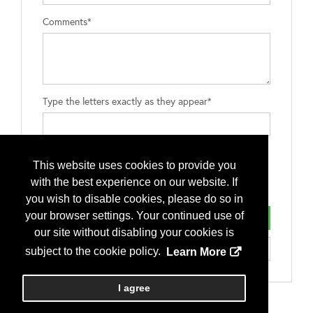
Comments*
Type the letters exactly as they appear*
This website uses cookies to provide you
with the best experience on our website. If
you wish to disable cookies, please do so in
your browser settings. Your continued use of
our site without disabling your cookies is
subject to the cookie policy.
Learn More
I agree