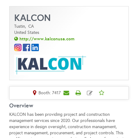
KALCON
Tustin,
CA
United States
http://www.kalconusa.com
Booth: 7417
Overview
KALCON has been providing project and construction
management services since 2020. Our professionals have
experience in design oversight, construction management,
project management, procurement, and project controls. This