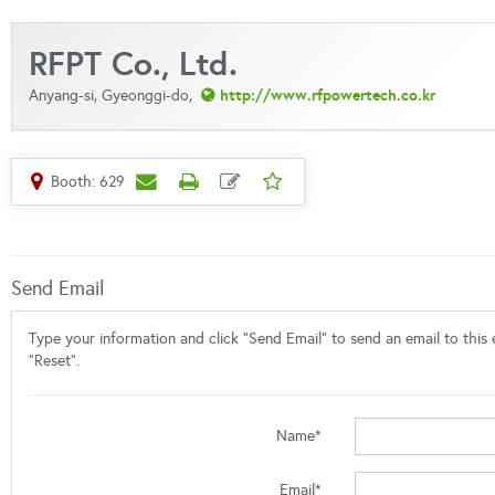
RFPT Co., Ltd.
http://www.rfpowertech.co.kr
Anyang-si, Gyeonggi-do,
Booth: 629
Send Email
Type your information and click "Send Email" to send an email to this e
"Reset".
Name*
Email*