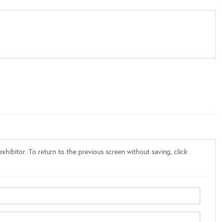
xhibitor. To return to the previous screen without saving, click