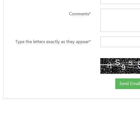
Comments*
Type the letters exactly as they appear*