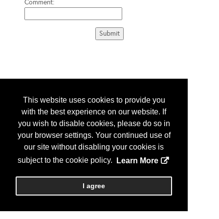
Comment:
This website uses cookies to provide you
with the best experience on our website. If
you wish to disable cookies, please do so in
your browser settings. Your continued use of
our site without disabling your cookies is
subject to the cookie policy.
Learn More
I agree