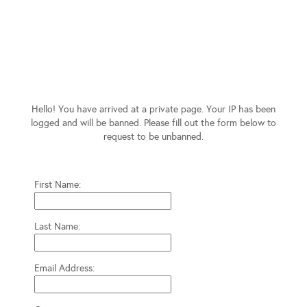
Hello! You have arrived at a private page. Your IP has been
logged and will be banned. Please fill out the form below to
request to be unbanned.
First Name:
Last Name:
Email Address: