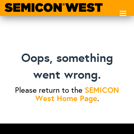
Toggl
naviga
Oops, something
went wrong.
SEMICON
Please return to the
West Home Page
.