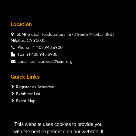
Location
SEMI Global Headquarters | 673 South Milpitas Blvd.|
Milpitas, CA 95035
Phone: +1-408.943.6900
Fax: +1.408.943.6900
Email:
semiconwest@semi.org
Quick Links
Register as Attendee
Exhibitor List
Event Map
Follow Us
This website uses cookies to provide you
with the best experience on our website. If