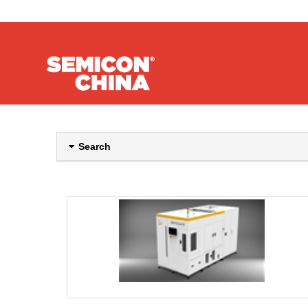
Search