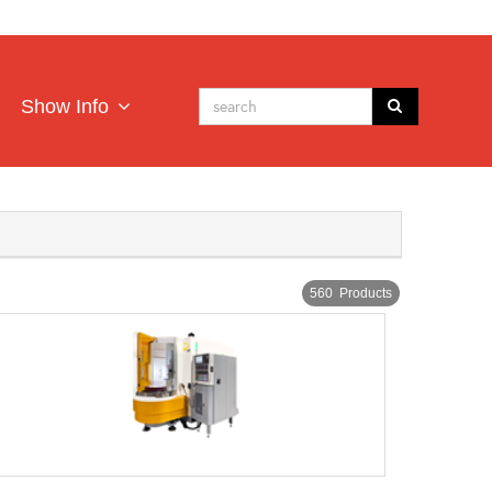
Show Info
560 Products