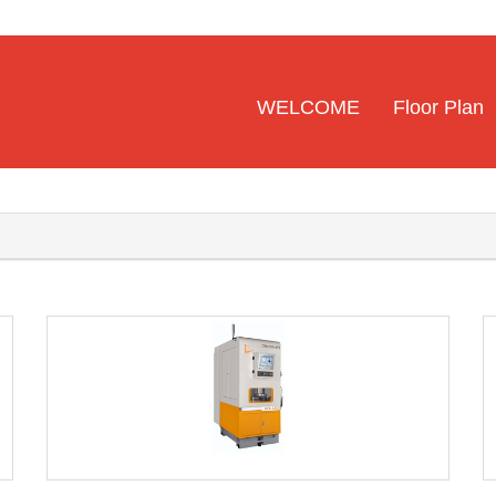
WELCOME
Floor Plan